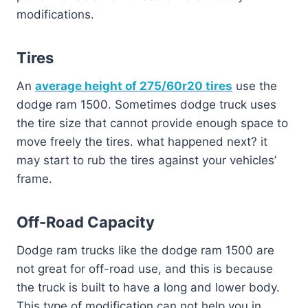
modifications.
Tires
An
average height of 275/60r20 tires
use the
dodge ram 1500. Sometimes dodge truck uses
the tire size that cannot provide enough space to
move freely the tires. what happened next? it
may start to rub the tires against your vehicles’
frame.
Off-Road Capacity
Dodge ram trucks like the dodge ram 1500 are
not great for off-road use, and this is because
the truck is built to have a long and lower body.
This type of modification can not help you in