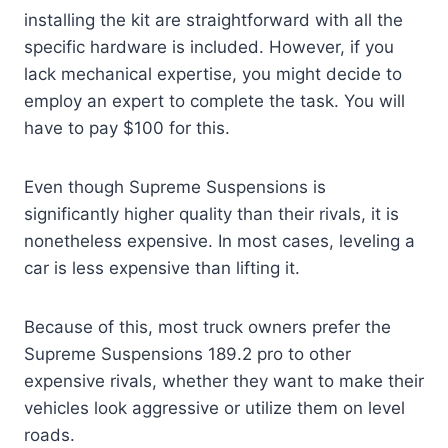
installing the kit are straightforward with all the
specific hardware is included. However, if you
lack mechanical expertise, you might decide to
employ an expert to complete the task. You will
have to pay $100 for this.
Even though Supreme Suspensions is
significantly higher quality than their rivals, it is
nonetheless expensive. In most cases, leveling a
car is less expensive than lifting it.
Because of this, most truck owners prefer the
Supreme Suspensions 189.2 pro to other
expensive rivals, whether they want to make their
vehicles look aggressive or utilize them on level
roads.