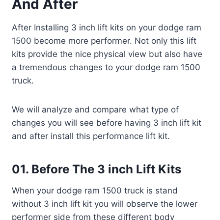
And After
After Installing 3 inch lift kits on your dodge ram
1500 become more performer. Not only this lift
kits provide the nice physical view but also have
a tremendous changes to your dodge ram 1500
truck.
We will analyze and compare what type of
changes you will see before having 3 inch lift kit
and after install this performance lift kit.
01. Before The 3 inch Lift Kits
When your dodge ram 1500 truck is stand
without 3 inch lift kit you will observe the lower
performer side from these different body