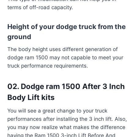
terms of off-road capacity.
Height of your dodge truck from the
ground
The body height uses different generation of
dodge ram 1500 may not capable to meet your
truck performance requirements.
02. Dodge ram 1500 After 3 Inch
Body Lift kits
You will see a great change to your truck
performances after installing the 3 inch lift. Also,
you may now realize what makes the difference
having the Ram 1500 3-inch Lift Before And