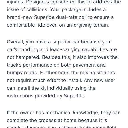
injuries. Designers considered this to address the
issue of collisions. Your package includes a
brand-new Superide dual-rate coil to ensure a
comfortable ride even on unforgiving terrain.
Overall, you have a superior car because your
car’s handling and load-carrying capabilities are
not hampered. Besides this, it also improves the
truck’s performance on both pavement and
bumpy roads. Furthermore, the raising kit does
not require much effort to install. Any new user
can install the kit individually using the
instructions provided by Superlift.
If the owner has mechanical knowledge, they can
complete the process at home because it is
simple. However, you will need to do some light