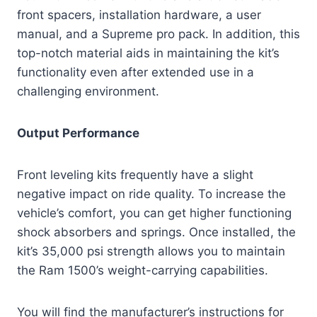
front spacers, installation hardware, a user
manual, and a Supreme pro pack. In addition, this
top-notch material aids in maintaining the kit’s
functionality even after extended use in a
challenging environment.
Output Performance
Front leveling kits frequently have a slight
negative impact on ride quality. To increase the
vehicle’s comfort, you can get higher functioning
shock absorbers and springs. Once installed, the
kit’s 35,000 psi strength allows you to maintain
the Ram 1500’s weight-carrying capabilities.
You will find the manufacturer’s instructions for