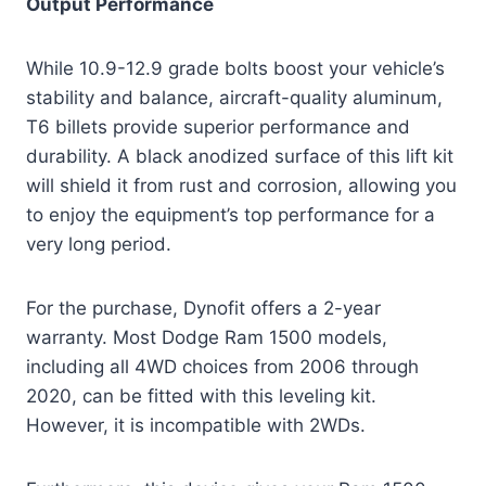
Output Performance
While 10.9-12.9 grade bolts boost your vehicle’s
stability and balance, aircraft-quality aluminum,
T6 billets provide superior performance and
durability. A black anodized surface of this lift kit
will shield it from rust and corrosion, allowing you
to enjoy the equipment’s top performance for a
very long period.
For the purchase, Dynofit offers a 2-year
warranty. Most Dodge Ram 1500 models,
including all 4WD choices from 2006 through
2020, can be fitted with this leveling kit.
However, it is incompatible with 2WDs.