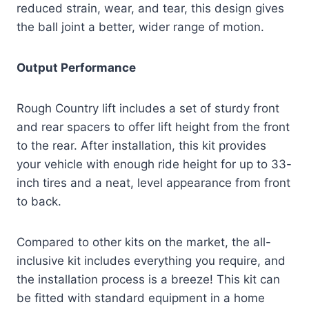
reduced strain, wear, and tear, this design gives
the ball joint a better, wider range of motion.
Output Performance
Rough Country lift includes a set of sturdy front
and rear spacers to offer lift height from the front
to the rear. After installation, this kit provides
your vehicle with enough ride height for up to 33-
inch tires and a neat, level appearance from front
to back.
Compared to other kits on the market, the all-
inclusive kit includes everything you require, and
the installation process is a breeze! This kit can
be fitted with standard equipment in a home