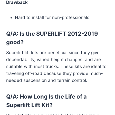
Drawback
Hard to install for non-professionals
Q/A: Is the SUPERLIFT 2012-2019
good?
Superlift lift kits are beneficial since they give
dependability, varied height changes, and are
suitable with most trucks. These kits are ideal for
traveling off-road because they provide much-
needed suspension and terrain control.
Q/A: How Long Is the Life of a
Superlift Lift Kit?