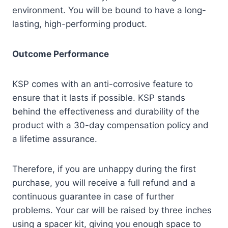
environment. You will be bound to have a long-
lasting, high-performing product.
Outcome Performance
KSP comes with an anti-corrosive feature to
ensure that it lasts if possible. KSP stands
behind the effectiveness and durability of the
product with a 30-day compensation policy and
a lifetime assurance.
Therefore, if you are unhappy during the first
purchase, you will receive a full refund and a
continuous guarantee in case of further
problems. Your car will be raised by three inches
using a spacer kit, giving you enough space to