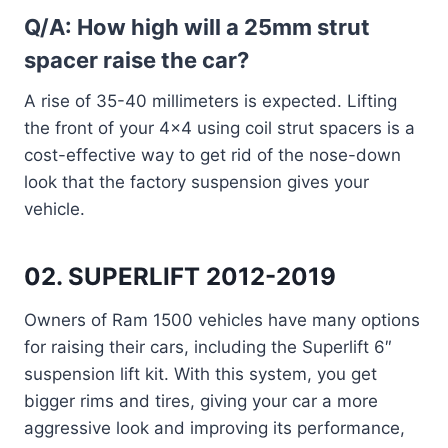
Q/A: How high will a 25mm strut
spacer raise the car?
A rise of 35-40 millimeters is expected. Lifting
the front of your 4×4 using coil strut spacers is a
cost-effective way to get rid of the nose-down
look that the factory suspension gives your
vehicle.
02. SUPERLIFT 2012-2019
Owners of Ram 1500 vehicles have many options
for raising their cars, including the Superlift 6″
suspension lift kit. With this system, you get
bigger rims and tires, giving your car a more
aggressive look and improving its performance,