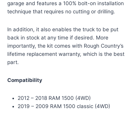
garage and features a 100% bolt-on installation
technique that requires no cutting or drilling.
In addition, it also enables the truck to be put
back in stock at any time if desired. More
importantly, the kit comes with Rough Country’s
lifetime replacement warranty, which is the best
part.
Compatibility
2012 – 2018 RAM 1500 (4WD)
2019 – 2009 RAM 1500 classic (4WD)