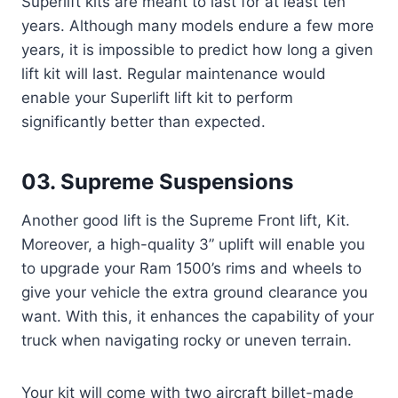
Superlift kits are meant to last for at least ten
years. Although many models endure a few more
years, it is impossible to predict how long a given
lift kit will last. Regular maintenance would
enable your Superlift lift kit to perform
significantly better than expected.
03. Supreme Suspensions
Another good lift is the Supreme Front lift, Kit.
Moreover, a high-quality 3” uplift will enable you
to upgrade your Ram 1500’s rims and wheels to
give your vehicle the extra ground clearance you
want. With this, it enhances the capability of your
truck when navigating rocky or uneven terrain.
Your kit will come with two aircraft billet-made