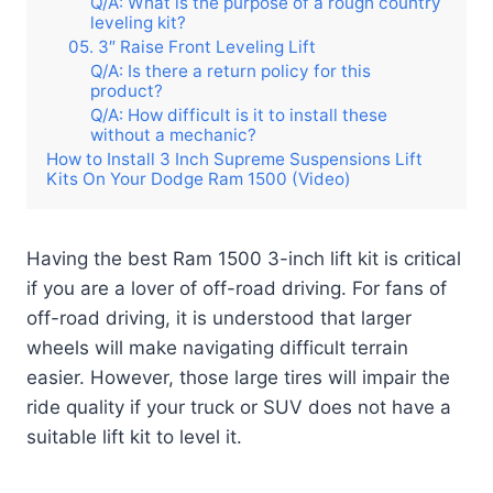
Q/A: What is the purpose of a rough country
leveling kit?
05. 3″ Raise Front Leveling Lift
Q/A: Is there a return policy for this
product?
Q/A: How difficult is it to install these
without a mechanic?
How to Install 3 Inch Supreme Suspensions Lift
Kits On Your Dodge Ram 1500 (Video)
Having the best Ram 1500 3-inch lift kit is critical
if you are a lover of off-road driving. For fans of
off-road driving, it is understood that larger
wheels will make navigating difficult terrain
easier. However, those large tires will impair the
ride quality if your truck or SUV does not have a
suitable lift kit to level it.