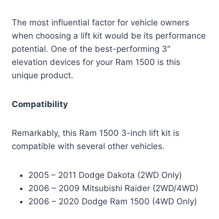
The most influential factor for vehicle owners
when choosing a lift kit would be its performance
potential. One of the best-performing 3″
elevation devices for your Ram 1500 is this
unique product.
Compatibility
Remarkably, this Ram 1500 3-inch lift kit is
compatible with several other vehicles.
2005 – 2011 Dodge Dakota (2WD Only)
2006 – 2009 Mitsubishi Raider (2WD/4WD)
2006 – 2020 Dodge Ram 1500 (4WD Only)