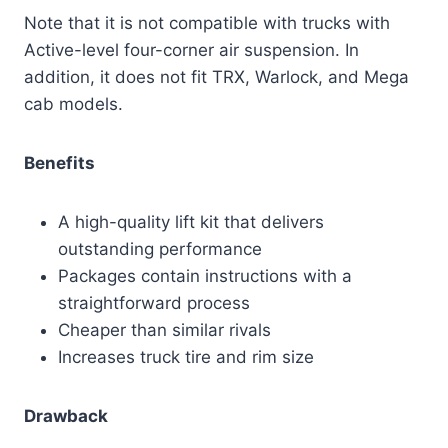
Note that it is not compatible with trucks with
Active-level four-corner air suspension. In
addition, it does not fit TRX, Warlock, and Mega
cab models.
Benefits
A high-quality lift kit that delivers
outstanding performance
Packages contain instructions with a
straightforward process
Cheaper than similar rivals
Increases truck tire and rim size
Drawback