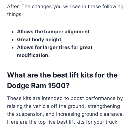
After. The changes you will see in these following
things.
Allows the bumper alignment
Great body height
Allows for larger tires for great
modification.
What are the best lift kits for the
Dodge Ram 1500?
These kits are intended to boost performance by
raising the vehicle off the ground, strengthening
the suspension, and increasing ground clearance.
Here are the top five best lift kits for your truck.