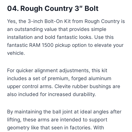
04. Rough Country 3″ Bolt
Yes, the 3-inch Bolt-On Kit from Rough Country is
an outstanding value that provides simple
installation and bold fantastic looks. Use this
fantastic RAM 1500 pickup option to elevate your
vehicle.
For quicker alignment adjustments, this kit
includes a set of premium, forged aluminum
upper control arms. Clevite rubber bushings are
also included for increased durability.
By maintaining the ball joint at ideal angles after
lifting, these arms are intended to support
geometry like that seen in factories. With