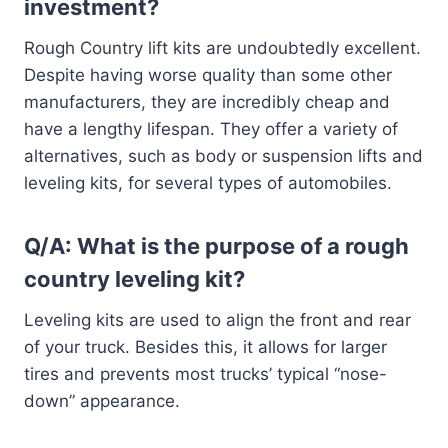
investment?
Rough Country lift kits are undoubtedly excellent.
Despite having worse quality than some other
manufacturers, they are incredibly cheap and
have a lengthy lifespan. They offer a variety of
alternatives, such as body or suspension lifts and
leveling kits, for several types of automobiles.
Q/A: What is the purpose of a rough
country leveling kit?
Leveling kits are used to align the front and rear
of your truck. Besides this, it allows for larger
tires and prevents most trucks’ typical “nose-
down” appearance.