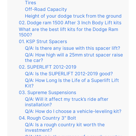
Tires
Off-Road Capacity
Height of your dodge truck from the ground
02. Dodge ram 1500 After 3 Inch Body Lift kits
What are the best lift kits for the Dodge Ram
1500?
01. KSP Strut Spacers
Q/A: Is there any issue with this spacer lift?
Q/A: How high will a 25mm strut spacer raise
the car?
02. SUPERLIFT 2012-2019
Q/A: Is the SUPERLIFT 2012-2019 good?
Q/A: How Long Is the Life of a Superlift Lift
Kit?
03. Supreme Suspensions
Q/A: Will it affect my truck’s ride after
installation?
Q/A: How do I choose a vehicle-leveling kit?
04. Rough Country 3″ Bolt
Q/A: Is a rough country kit worth the
investment?