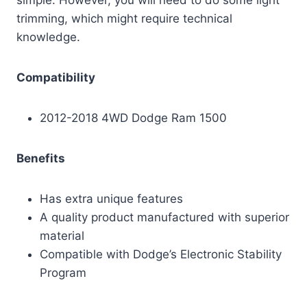
trimming, which might require technical
knowledge.
Compatibility
2012-2018 4WD Dodge Ram 1500
Benefits
Has extra unique features
A quality product manufactured with superior
material
Compatible with Dodge’s Electronic Stability
Program