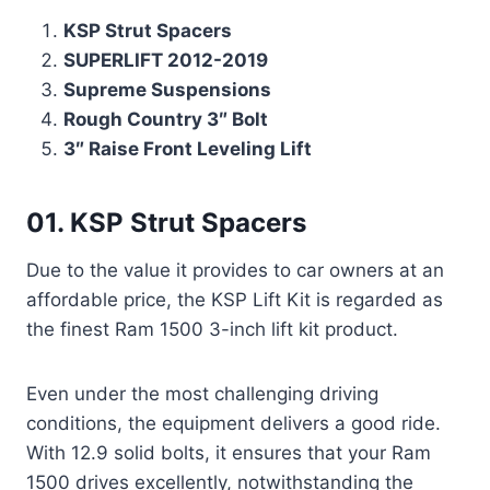
KSP Strut Spacers
SUPERLIFT 2012-2019
Supreme Suspensions
Rough Country 3″ Bolt
3″ Raise Front Leveling Lift
01. KSP Strut Spacers
Due to the value it provides to car owners at an
affordable price, the KSP Lift Kit is regarded as
the finest Ram 1500 3-inch lift kit product.
Even under the most challenging driving
conditions, the equipment delivers a good ride.
With 12.9 solid bolts, it ensures that your Ram
1500 drives excellently, notwithstanding the