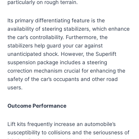
particularly on rough terrain.
Its primary differentiating feature is the
availability of steering stabilizers, which enhance
the car’s controllability. Furthermore, the
stabilizers help guard your car against
unanticipated shock. However, the Superlift
suspension package includes a steering
correction mechanism crucial for enhancing the
safety of the car’s occupants and other road
users.
Outcome Performance
Lift kits frequently increase an automobile’s
susceptibility to collisions and the seriousness of