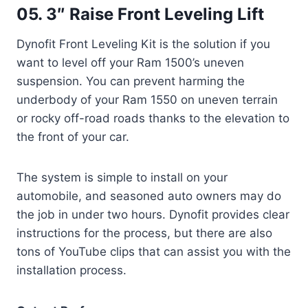
05. 3″ Raise Front Leveling Lift
Dynofit Front Leveling Kit is the solution if you
want to level off your Ram 1500’s uneven
suspension. You can prevent harming the
underbody of your Ram 1550 on uneven terrain
or rocky off-road roads thanks to the elevation to
the front of your car.
The system is simple to install on your
automobile, and seasoned auto owners may do
the job in under two hours. Dynofit provides clear
instructions for the process, but there are also
tons of YouTube clips that can assist you with the
installation process.