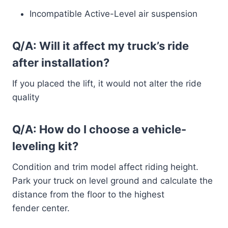
Incompatible Active-Level air suspension
Q/A: Will it affect my truck’s ride
after installation?
If you placed the lift, it would not alter the ride
quality
Q/A: How do I choose a vehicle-
leveling kit?
Condition and trim model affect riding height.
Park your truck on level ground and calculate the
distance from the floor to the highest
fender center.