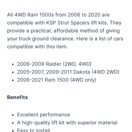
All 4WD Ram 1500s from 2006 to 2020 are
compatible with KSP Strut Spacers lift kits. They
provide a practical, affordable method of giving
your truck ground clearance. Here is a list of cars
compatible with this item.
2006-2009 Raider (2WD, 4WD)
2005-2007, 2009-2011 Dakota (4WD 2WD)
2006-2021 Ram 1500 (4WD only)
Benefits
Excellent performance
A high-quality lift kit with superior material
Easy to install