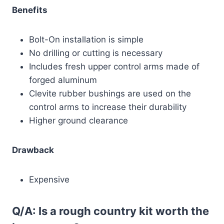
Benefits
Bolt-On installation is simple
No drilling or cutting is necessary
Includes fresh upper control arms made of
forged aluminum
Clevite rubber bushings are used on the
control arms to increase their durability
Higher ground clearance
Drawback
Expensive
Q/A: Is a rough country kit worth the