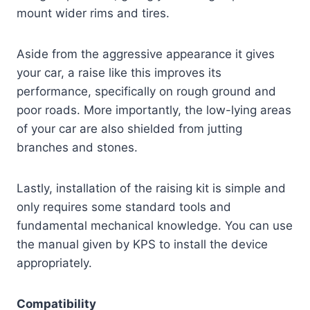
mount wider rims and tires.
Aside from the aggressive appearance it gives
your car, a raise like this improves its
performance, specifically on rough ground and
poor roads. More importantly, the low-lying areas
of your car are also shielded from jutting
branches and stones.
Lastly, installation of the raising kit is simple and
only requires some standard tools and
fundamental mechanical knowledge. You can use
the manual given by KPS to install the device
appropriately.
Compatibility