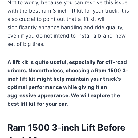
Not to worry, because you can resolve this issue
with the best ram 3 inch lift kit for your truck. It is
also crucial to point out that a lift kit will
significantly enhance handling and ride quality,
even if you do not intend to install a brand-new
set of big tires.
A lift kit is quite useful, especially for off-road
drivers. Nevertheless, choosing a Ram 1500 3-
inch lift kit might help maintain your truck’s
optimal performance while giving it an
aggressive appearance. We will explore the
best lift kit for your car.
Ram 1500 3-inch Lift Before