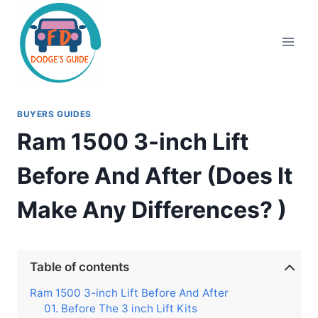
Skip
to
content
BUYERS GUIDES
Ram 1500 3-inch Lift
Before And After (Does It
Make Any Differences? )
Table of contents
Ram 1500 3-inch Lift Before And After
01. Before The 3 inch Lift Kits