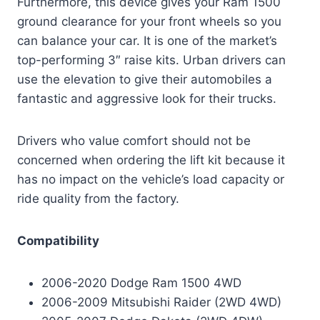
Furthermore, this device gives your Ram 1500
ground clearance for your front wheels so you
can balance your car. It is one of the market’s
top-performing 3″ raise kits. Urban drivers can
use the elevation to give their automobiles a
fantastic and aggressive look for their trucks.
Drivers who value comfort should not be
concerned when ordering the lift kit because it
has no impact on the vehicle’s load capacity or
ride quality from the factory.
Compatibility
2006-2020 Dodge Ram 1500 4WD
2006-2009 Mitsubishi Raider (2WD 4WD)