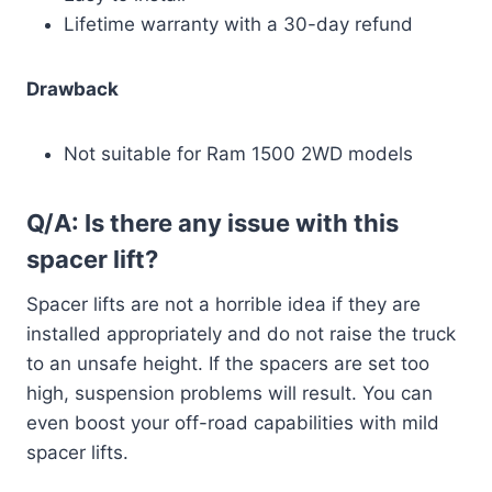
Lifetime warranty with a 30-day refund
Drawback
Not suitable for Ram 1500 2WD models
Q/A: Is there any issue with this
spacer lift?
Spacer lifts are not a horrible idea if they are
installed appropriately and do not raise the truck
to an unsafe height. If the spacers are set too
high, suspension problems will result. You can
even boost your off-road capabilities with mild
spacer lifts.