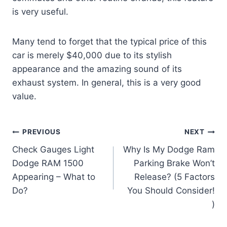
is very useful.
Many tend to forget that the typical price of this
car is merely $40,000 due to its stylish
appearance and the amazing sound of its
exhaust system. In general, this is a very good
value.
Post
PREVIOUS
NEXT
Check Gauges Light
Why Is My Dodge Ram
navigation
Dodge RAM 1500
Parking Brake Won’t
Appearing – What to
Release? (5 Factors
Do?
You Should Consider!
)