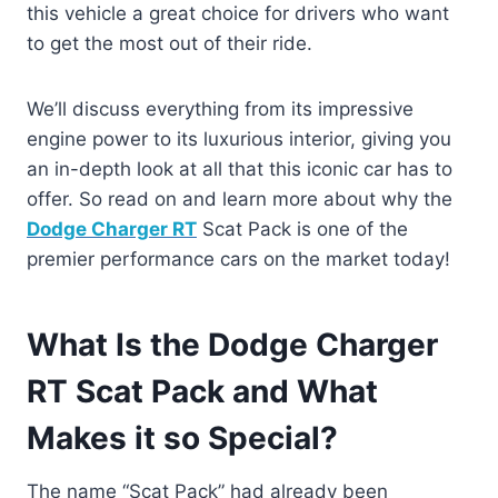
this vehicle a great choice for drivers who want
to get the most out of their ride.
We’ll discuss everything from its impressive
engine power to its luxurious interior, giving you
an in-depth look at all that this iconic car has to
offer. So read on and learn more about why the
Dodge Charger RT
Scat Pack is one of the
premier performance cars on the market today!
What Is the Dodge Charger
RT Scat Pack and What
Makes it so Special?
The name “Scat Pack” had already been