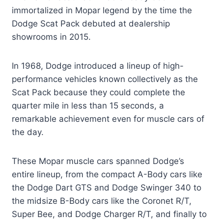
immortalized in Mopar legend by the time the
Dodge Scat Pack debuted at dealership
showrooms in 2015.
In 1968, Dodge introduced a lineup of high-
performance vehicles known collectively as the
Scat Pack because they could complete the
quarter mile in less than 15 seconds, a
remarkable achievement even for muscle cars of
the day.
These Mopar muscle cars spanned Dodge’s
entire lineup, from the compact A-Body cars like
the Dodge Dart GTS and Dodge Swinger 340 to
the midsize B-Body cars like the Coronet R/T,
Super Bee, and Dodge Charger R/T, and finally to