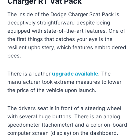
Charger RT Vat Pack
The inside of the Dodge Charger Scat Pack is
deceptively straightforward despite being
equipped with state-of-the-art features. One of
the first things that catches your eye is the
resilient upholstery, which features embroidered
bees.
There is a leather
upgrade available
. The
manufacturer took extreme measures to lower
the price of the vehicle upon launch.
The driver’s seat is in front of a steering wheel
with several huge buttons. There is an analog
speedometer (tachometer) and a color on-board
computer screen (display) on the dashboard.