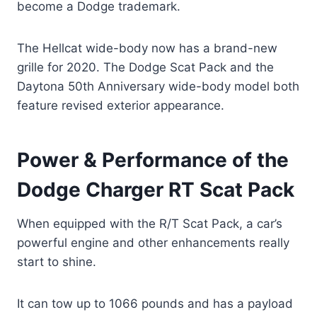
become a Dodge trademark.
The Hellcat wide-body now has a brand-new
grille for 2020. The Dodge Scat Pack and the
Daytona 50th Anniversary wide-body model both
feature revised exterior appearance.
Power & Performance of the
Dodge Charger RT Scat Pack
When equipped with the R/T Scat Pack, a car’s
powerful engine and other enhancements really
start to shine.
It can tow up to 1066 pounds and has a payload