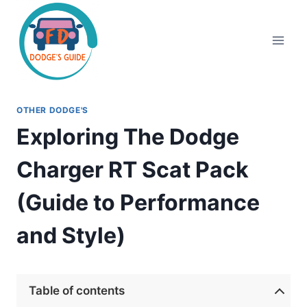
Skip
to
content
OTHER DODGE'S
Exploring The Dodge
Charger RT Scat Pack
(Guide to Performance
and Style)
Table of contents