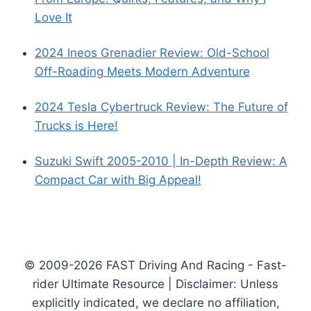
Love It
2024 Ineos Grenadier Review: Old-School
Off-Roading Meets Modern Adventure
2024 Tesla Cybertruck Review: The Future of
Trucks is Here!
Suzuki Swift 2005-2010 | In-Depth Review: A
Compact Car with Big Appeal!
© 2009-2026 FAST Driving And Racing - Fast-
rider Ultimate Resource | Disclaimer: Unless
explicitly indicated, we declare no affiliation,