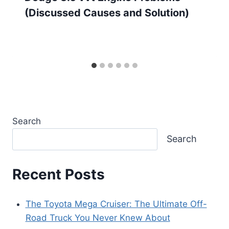
(Discussed Causes and Solution)
Search
Search
Recent Posts
The Toyota Mega Cruiser: The Ultimate Off-
Road Truck You Never Knew About