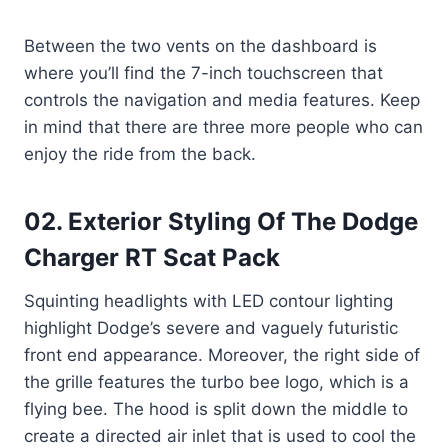
Between the two vents on the dashboard is
where you’ll find the 7-inch touchscreen that
controls the navigation and media features. Keep
in mind that there are three more people who can
enjoy the ride from the back.
02. Exterior Styling Of The Dodge
Charger RT Scat Pack
Squinting headlights with LED contour lighting
highlight Dodge’s severe and vaguely futuristic
front end appearance. Moreover, the right side of
the grille features the turbo bee logo, which is a
flying bee. The hood is split down the middle to
create a directed air inlet that is used to cool the