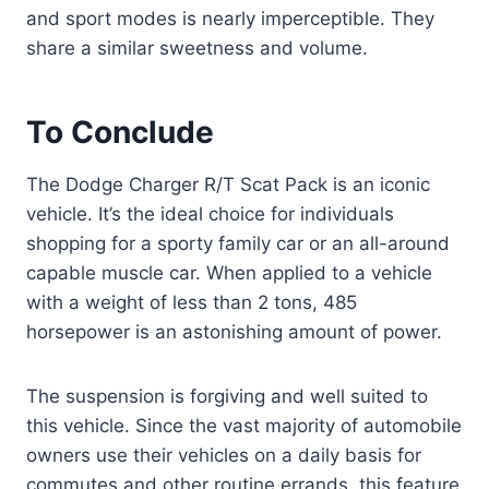
and sport modes is nearly imperceptible. They
share a similar sweetness and volume.
To Conclude
The Dodge Charger R/T Scat Pack is an iconic
vehicle. It’s the ideal choice for individuals
shopping for a sporty family car or an all-around
capable muscle car. When applied to a vehicle
with a weight of less than 2 tons, 485
horsepower is an astonishing amount of power.
The suspension is forgiving and well suited to
this vehicle. Since the vast majority of automobile
owners use their vehicles on a daily basis for
commutes and other routine errands, this feature