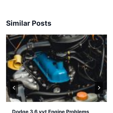
Similar Posts
Dodge 3.6 vvt Engine Problems