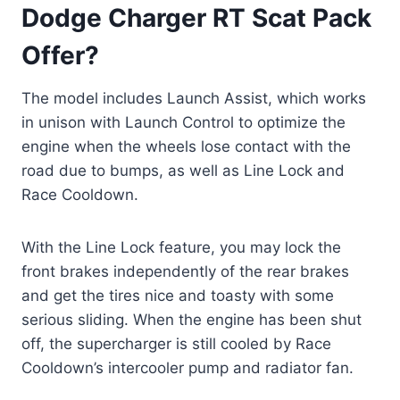
Dodge Charger RT Scat Pack
Offer?
The model includes Launch Assist, which works
in unison with Launch Control to optimize the
engine when the wheels lose contact with the
road due to bumps, as well as Line Lock and
Race Cooldown.
With the Line Lock feature, you may lock the
front brakes independently of the rear brakes
and get the tires nice and toasty with some
serious sliding. When the engine has been shut
off, the supercharger is still cooled by Race
Cooldown’s intercooler pump and radiator fan.