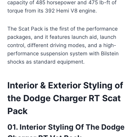
capacity of 485 horsepower and 475 lb-ft of
torque from its 392 Hemi V8 engine.
The Scat Pack is the first of the performance
packages, and it features launch aid, launch
control, different driving modes, and a high-
performance suspension system with Bilstein
shocks as standard equipment.
Interior & Exterior Styling of
the Dodge Charger RT Scat
Pack
01. Interior Styling Of The Dodge