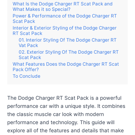
What Is the Dodge Charger RT Scat Pack and
What Makes it so Special?
Power & Performance of the Dodge Charger RT
Scat Pack
Interior & Exterior Styling of the Dodge Charger
RT Scat Pack
01. Interior Styling Of The Dodge Charger RT
Vat Pack
02. Exterior Styling Of The Dodge Charger RT
Scat Pack
What Features Does the Dodge Charger RT Scat
Pack Offer?
To Conclude
The Dodge Charger RT Scat Pack is a powerful
performance car with a unique style. It combines
the classic muscle car look with modern
performance and technology. This guide will
explore all of the features and details that make