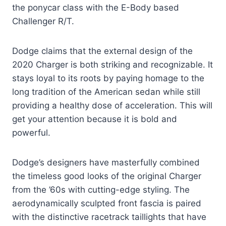
the ponycar class with the E-Body based
Challenger R/T.
Dodge claims that the external design of the
2020 Charger is both striking and recognizable. It
stays loyal to its roots by paying homage to the
long tradition of the American sedan while still
providing a healthy dose of acceleration. This will
get your attention because it is bold and
powerful.
Dodge’s designers have masterfully combined
the timeless good looks of the original Charger
from the ’60s with cutting-edge styling. The
aerodynamically sculpted front fascia is paired
with the distinctive racetrack taillights that have