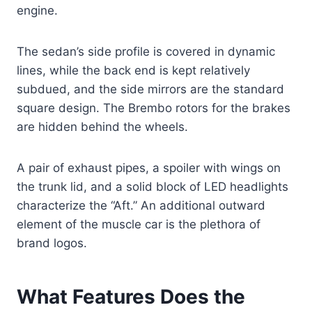
engine.
The sedan’s side profile is covered in dynamic
lines, while the back end is kept relatively
subdued, and the side mirrors are the standard
square design. The Brembo rotors for the brakes
are hidden behind the wheels.
A pair of exhaust pipes, a spoiler with wings on
the trunk lid, and a solid block of LED headlights
characterize the “Aft.” An additional outward
element of the muscle car is the plethora of
brand logos.
What Features Does the