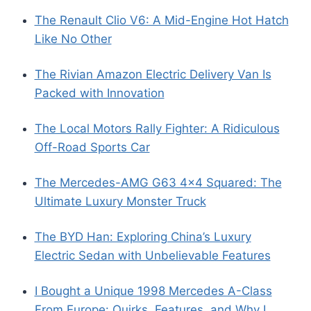
The Renault Clio V6: A Mid-Engine Hot Hatch
Like No Other
The Rivian Amazon Electric Delivery Van Is
Packed with Innovation
The Local Motors Rally Fighter: A Ridiculous
Off-Road Sports Car
The Mercedes-AMG G63 4×4 Squared: The
Ultimate Luxury Monster Truck
The BYD Han: Exploring China’s Luxury
Electric Sedan with Unbelievable Features
I Bought a Unique 1998 Mercedes A-Class
From Europe: Quirks, Features, and Why I