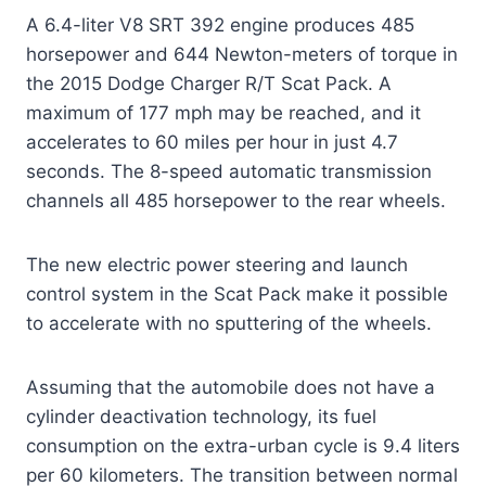
A 6.4-liter V8 SRT 392 engine produces 485
horsepower and 644 Newton-meters of torque in
the 2015 Dodge Charger R/T Scat Pack. A
maximum of 177 mph may be reached, and it
accelerates to 60 miles per hour in just 4.7
seconds. The 8-speed automatic transmission
channels all 485 horsepower to the rear wheels.
The new electric power steering and launch
control system in the Scat Pack make it possible
to accelerate with no sputtering of the wheels.
Assuming that the automobile does not have a
cylinder deactivation technology, its fuel
consumption on the extra-urban cycle is 9.4 liters
per 60 kilometers. The transition between normal