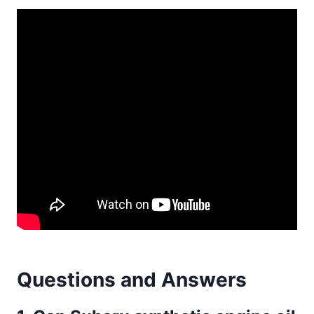
Questions and Answers