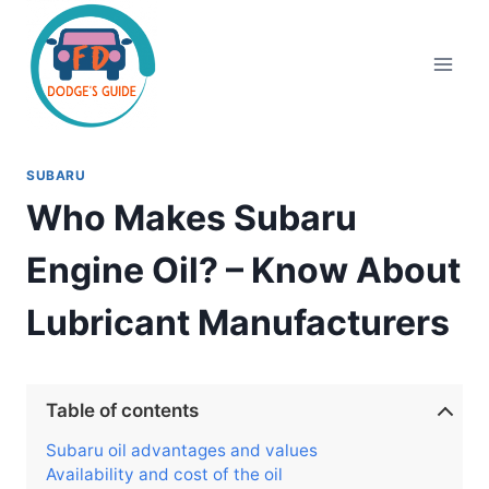
Skip
to
content
SUBARU
Who Makes Subaru
Engine Oil? – Know About
Lubricant Manufacturers
Table of contents
Subaru oil advantages and values
Availability and cost of the oil