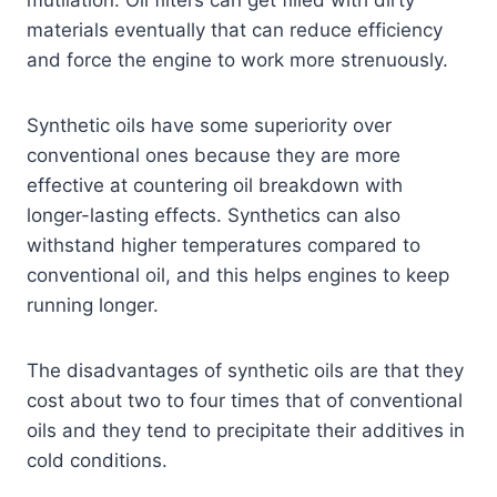
mutilation. Oil filters can get filled with dirty
materials eventually that can reduce efficiency
and force the engine to work more strenuously.
Synthetic oils have some superiority over
conventional ones because they are more
effective at countering oil breakdown with
longer-lasting effects. Synthetics can also
withstand higher temperatures compared to
conventional oil, and this helps engines to keep
running longer.
The disadvantages of synthetic oils are that they
cost about two to four times that of conventional
oils and they tend to precipitate their additives in
cold conditions.