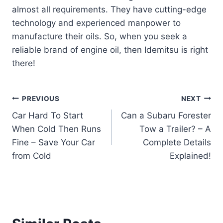
almost all requirements. They have cutting-edge
technology and experienced manpower to
manufacture their oils. So, when you seek a
reliable brand of engine oil, then Idemitsu is right
there!
Post
PREVIOUS
NEXT
Car Hard To Start
Can a Subaru Forester
navigation
When Cold Then Runs
Tow a Trailer? – A
Fine – Save Your Car
Complete Details
from Cold
Explained!