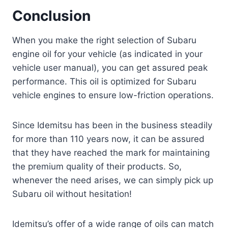
Conclusion
When you make the right selection of Subaru
engine oil for your vehicle (as indicated in your
vehicle user manual), you can get assured peak
performance. This oil is optimized for Subaru
vehicle engines to ensure low-friction operations.
Since Idemitsu has been in the business steadily
for more than 110 years now, it can be assured
that they have reached the mark for maintaining
the premium quality of their products. So,
whenever the need arises, we can simply pick up
Subaru oil without hesitation!
Idemitsu’s offer of a wide range of oils can match