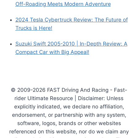
Off-Roading Meets Modern Adventure
2024 Tesla Cybertruck Review: The Future of
Trucks is Here!
Suzuki Swift 2005-2010 | In-Depth Review: A
Compact Car with Big Appeal!
© 2009-2026 FAST Driving And Racing - Fast-
rider Ultimate Resource | Disclaimer: Unless
explicitly indicated, we declare no affiliation,
endorsement, or partnership with any system,
software, logos, brands or other websites
referenced on this website, nor do we claim any