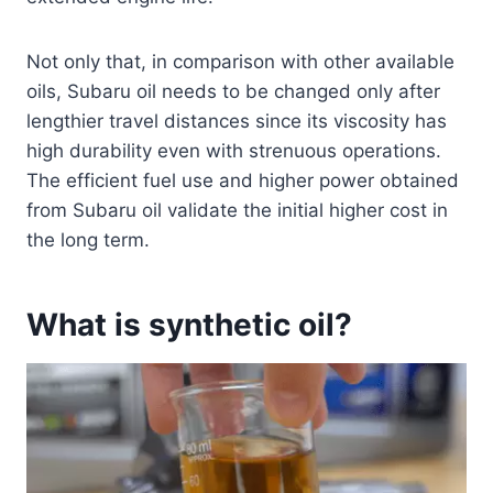
Not only that, in comparison with other available
oils, Subaru oil needs to be changed only after
lengthier travel distances since its viscosity has
high durability even with strenuous operations.
The efficient fuel use and higher power obtained
from Subaru oil validate the initial higher cost in
the long term.
What is synthetic oil?