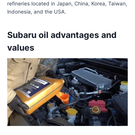
refineries located in Japan, China, Korea, Taiwan,
Indonesia, and the USA.
Subaru oil advantages and
values