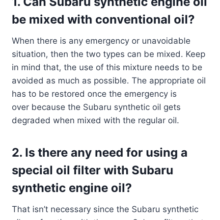
1. Can Subaru synthetic engine oil
be mixed with conventional oil?
When there is any emergency or unavoidable
situation, then the two types can be mixed. Keep
in mind that, the use of this mixture needs to be
avoided as much as possible. The appropriate oil
has to be restored once the emergency is
over because the Subaru synthetic oil gets
degraded when mixed with the regular oil.
2. Is there any need for using a
special oil filter with Subaru
synthetic engine oil?
That isn’t necessary since the Subaru synthetic