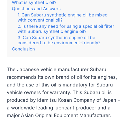
What is synthetic oil?
Questions and Answers
1. Can Subaru synthetic engine oil be mixed
with conventional oil?
2. Is there any need for using a special oil filter
with Subaru synthetic engine oil?
3. Can Subaru synthetic engine oil be
considered to be environment-friendly?
Conclusion
The Japanese vehicle manufacturer Subaru
recommends its own brand of oil for its engines,
and the use of this oil is mandatory for Subaru
vehicle owners for warranty. This Subaru oil is
produced by Idemitsu Kosan Company of Japan –
a worldwide leading lubricant producer and a
major Asian Original Equipment Manufacturer.