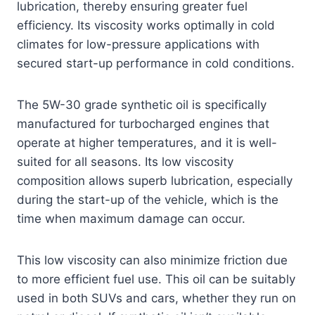
lubrication, thereby ensuring greater fuel
efficiency. Its viscosity works optimally in cold
climates for low-pressure applications with
secured start-up performance in cold conditions.
The 5W-30 grade synthetic oil is specifically
manufactured for turbocharged engines that
operate at higher temperatures, and it is well-
suited for all seasons. Its low viscosity
composition allows superb lubrication, especially
during the start-up of the vehicle, which is the
time when maximum damage can occur.
This low viscosity can also minimize friction due
to more efficient fuel use. This oil can be suitably
used in both SUVs and cars, whether they run on