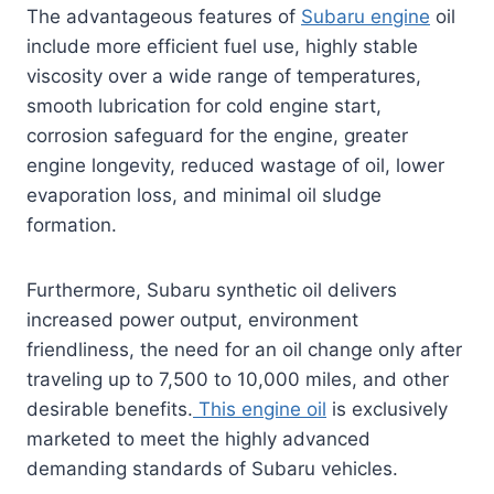
The advantageous features of
Subaru engine
oil
include more efficient fuel use, highly stable
viscosity over a wide range of temperatures,
smooth lubrication for cold engine start,
corrosion safeguard for the engine, greater
engine longevity, reduced wastage of oil, lower
evaporation loss, and minimal oil sludge
formation.
Furthermore, Subaru synthetic oil delivers
increased power output, environment
friendliness, the need for an oil change only after
traveling up to 7,500 to 10,000 miles, and other
desirable benefits.
This engine oil
is exclusively
marketed to meet the highly advanced
demanding standards of Subaru vehicles.