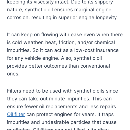
keeping its viscosity intact. Due to its slippery
nature, synthetic oil ensures marginal engine
corrosion, resulting in superior engine longevity.
It can keep on flowing with ease even when there
is cold weather, heat, friction, and/or chemical
impurities. So it can act as a low-cost insurance
for any vehicle engine. Also, synthetic oil
provides better outcomes than conventional
ones.
Filters need to be used with synthetic oils since
they can take out minute impurities. This can
ensure fewer oil replacements and less repairs.
Oil filter
can protect engines for years. It traps
impurities and undesirable particles that cause