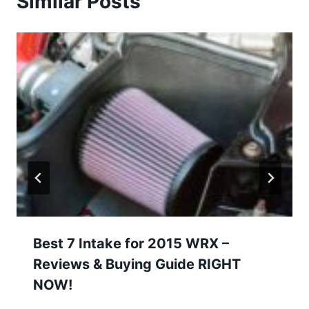
Similar Posts
Best 7 Intake for 2015 WRX –
Reviews & Buying Guide RIGHT
NOW!