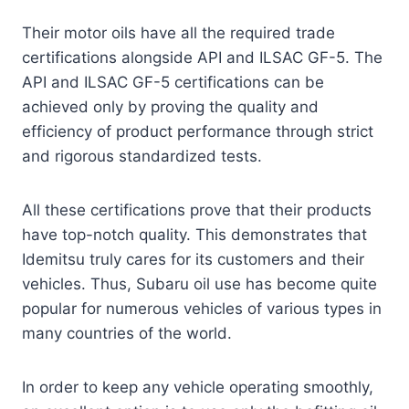
Their motor oils have all the required trade
certifications alongside API and ILSAC GF-5. The
API and ILSAC GF-5 certifications can be
achieved only by proving the quality and
efficiency of product performance through strict
and rigorous standardized tests.
All these certifications prove that their products
have top-notch quality. This demonstrates that
Idemitsu truly cares for its customers and their
vehicles. Thus, Subaru oil use has become quite
popular for numerous vehicles of various types in
many countries of the world.
In order to keep any vehicle operating smoothly,