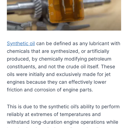
Synthetic oil
can be defined as any lubricant with
chemicals that are synthesized, or artificially
produced, by chemically modifying petroleum
constituents, and not the crude oil itself. These
oils were initially and exclusively made for jet
engines because they can effectively lower
friction and corrosion of engine parts.
This is due to the synthetic oil’s ability to perform
reliably at extremes of temperatures and
withstand long-duration engine operations while