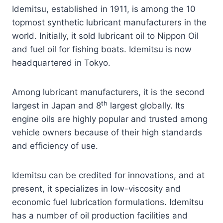
Idemitsu, established in 1911, is among the 10
topmost synthetic lubricant manufacturers in the
world. Initially, it sold lubricant oil to Nippon Oil
and fuel oil for fishing boats. Idemitsu is now
headquartered in Tokyo.
Among lubricant manufacturers, it is the second
th
largest in Japan and 8
largest globally. Its
engine oils are highly popular and trusted among
vehicle owners because of their high standards
and efficiency of use.
Idemitsu can be credited for innovations, and at
present, it specializes in low-viscosity and
economic fuel lubrication formulations. Idemitsu
has a number of oil production facilities and