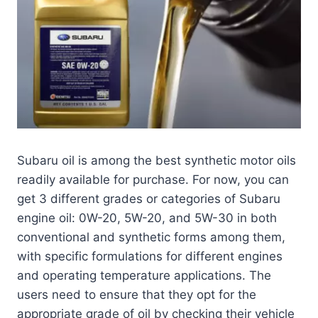
Subaru oil is among the best synthetic motor oils
readily available for purchase. For now, you can
get 3 different grades or categories of Subaru
engine oil: 0W-20, 5W-20, and 5W-30 in both
conventional and synthetic forms among them,
with specific formulations for different engines
and operating temperature applications. The
users need to ensure that they opt for the
appropriate grade of oil by checking their vehicle