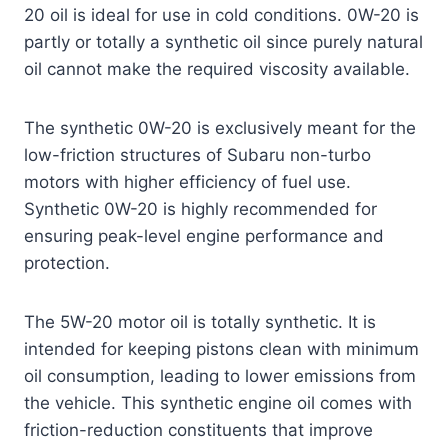
20 oil is ideal for use in cold conditions. 0W-20 is
partly or totally a synthetic oil since purely natural
oil cannot make the required viscosity available.
The synthetic 0W-20 is exclusively meant for the
low-friction structures of Subaru non-turbo
motors with higher efficiency of fuel use.
Synthetic 0W-20 is highly recommended for
ensuring peak-level engine performance and
protection.
The 5W-20 motor oil is totally synthetic. It is
intended for keeping pistons clean with minimum
oil consumption, leading to lower emissions from
the vehicle. This synthetic engine oil comes with
friction-reduction constituents that improve