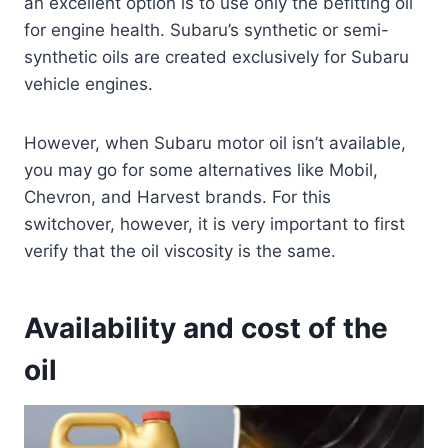
an excellent option is to use only the befitting oil
for engine health. Subaru’s synthetic or semi-
synthetic oils are created exclusively for Subaru
vehicle engines.
However, when Subaru motor oil isn’t available,
you may go for some alternatives like Mobil,
Chevron, and Harvest brands. For this
switchover, however, it is very important to first
verify that the oil viscosity is the same.
Availability and cost of the
oil