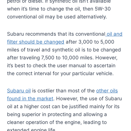
petrol or diesel. If synthetic oil isn’t available
when it’s time to change the oil, then 5W-30
conventional oil may be used alternatively.
Subaru recommends that its conventional
oil and
filter should be changed
after 3,000 to 5,000
miles of travel and synthetic oil is to be changed
after traveling 7,500 to 10,000 miles. However,
it’s best to check the user manual to ascertain
the correct interval for your particular vehicle.
Subaru oil
is costlier than most of the
other oils
found in the market
. However, the use of Subaru
oil at a higher cost can be justified mainly for its
being superior in protecting and allowing a
cleaner operation of the engine, leading to
extended engine life.