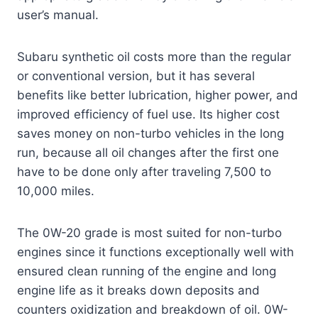
user’s manual.
Subaru synthetic oil costs more than the regular
or conventional version, but it has several
benefits like better lubrication, higher power, and
improved efficiency of fuel use. Its higher cost
saves money on non-turbo vehicles in the long
run, because all oil changes after the first one
have to be done only after traveling 7,500 to
10,000 miles.
The 0W-20 grade is most suited for non-turbo
engines since it functions exceptionally well with
ensured clean running of the engine and long
engine life as it breaks down deposits and
counters oxidization and breakdown of oil. 0W-