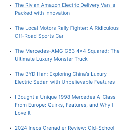
The Rivian Amazon Electric Delivery Van Is
Packed with Innovation
The Local Motors Rally Fighter: A Ridiculous
Off-Road Sports Car
The Mercedes-AMG G63 4×4 Squared: The
Ultimate Luxury Monster Truck
The BYD Han: Exploring China’s Luxury
Electric Sedan with Unbelievable Features
I Bought a Unique 1998 Mercedes A-Class
From Europe: Quirks, Features, and Why I
Love It
2024 Ineos Grenadier Review: Old-School