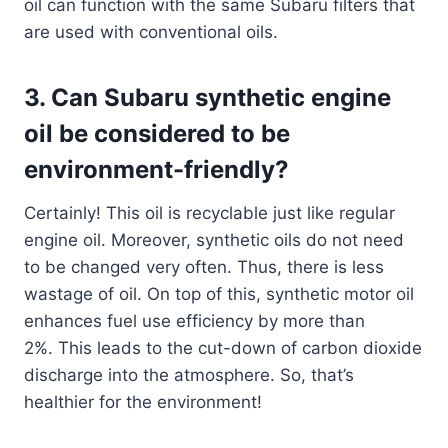
oil can function with the same Subaru filters that
are used with conventional oils.
3. Can Subaru synthetic engine
oil be considered to be
environment-friendly?
Certainly! This oil is recyclable just like regular
engine oil. Moreover, synthetic oils do not need
to be changed very often. Thus, there is less
wastage of oil. On top of this, synthetic motor oil
enhances fuel use efficiency by more than
2%. This leads to the cut-down of carbon dioxide
discharge into the atmosphere. So, that’s
healthier for the environment!