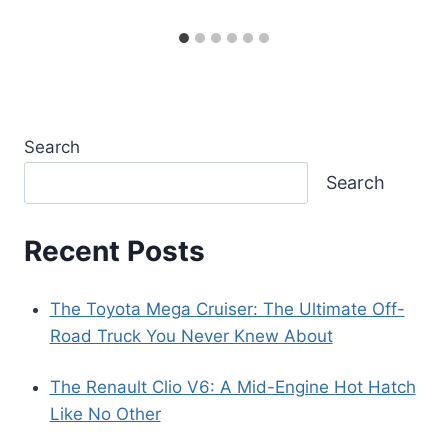
Search
Search
Recent Posts
The Toyota Mega Cruiser: The Ultimate Off-
Road Truck You Never Knew About
The Renault Clio V6: A Mid-Engine Hot Hatch
Like No Other