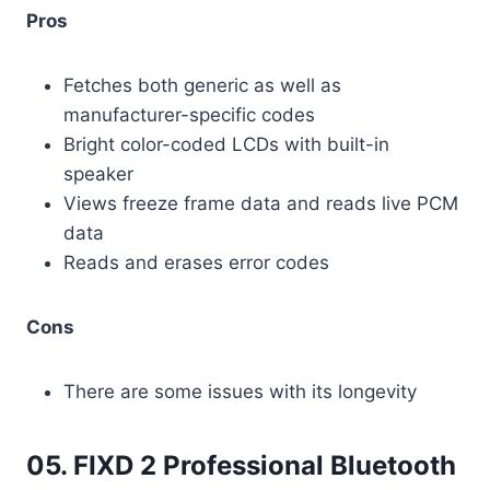
Pros
Fetches both generic as well as
manufacturer-specific codes
Bright color-coded LCDs with built-in
speaker
Views freeze frame data and reads live PCM
data
Reads and erases error codes
Cons
There are some issues with its longevity
05. FIXD 2 Professional Bluetooth