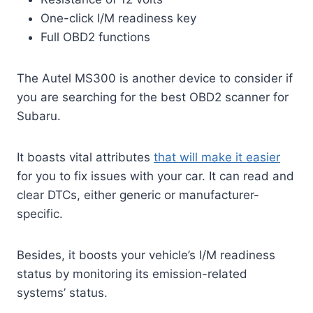
One-click I/M readiness key
Full OBD2 functions
The Autel MS300 is another device to consider if
you are searching for the best OBD2 scanner for
Subaru.
It boasts vital attributes
that will make it easier
for you to fix issues with your car. It can read and
clear DTCs, either generic or manufacturer-
specific.
Besides, it boosts your vehicle’s I/M readiness
status by monitoring its emission-related
systems’ status.