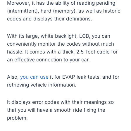
Moreover, it has the ability of reading pending
(intermittent), hard (memory), as well as historic
codes and displays their definitions.
With its large, white backlight, LCD, you can
conveniently monitor the codes without much
hassle. It comes with a thick, 2.5-feet cable for
an effective connection to your car.
Also,
you can use
it for EVAP leak tests, and for
retrieving vehicle information.
It displays error codes with their meanings so
that you will have a smooth ride fixing the
problem.