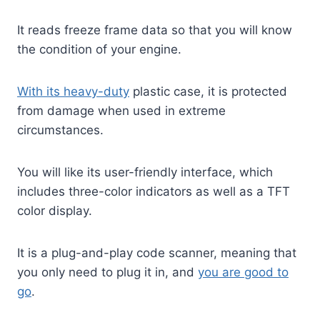
It reads freeze frame data so that you will know
the condition of your engine.
With its heavy-duty
plastic case, it is protected
from damage when used in extreme
circumstances.
You will like its user-friendly interface, which
includes three-color indicators as well as a TFT
color display.
It is a plug-and-play code scanner, meaning that
you only need to plug it in, and
you are good to
go
.