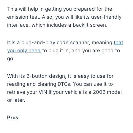
This will help in getting you prepared for the
emission test. Also, you will like its user-friendly
interface, which includes a backlit screen.
It is a plug-and-play code scanner, meaning
that
you only need
to plug it in, and you are good to
go.
With its 2-button design, it is easy to use for
reading and clearing DTCs. You can use it to
retrieve your VIN if your vehicle is a 2002 model
or later.
Pros