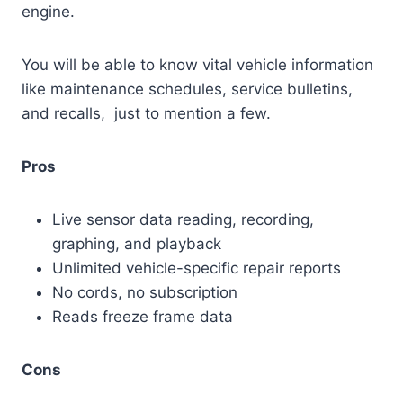
engine.
You will be able to know vital vehicle information
like maintenance schedules, service bulletins,
and recalls, just to mention a few.
Pros
Live sensor data reading, recording,
graphing, and playback
Unlimited vehicle-specific repair reports
No cords, no subscription
Reads freeze frame data
Cons