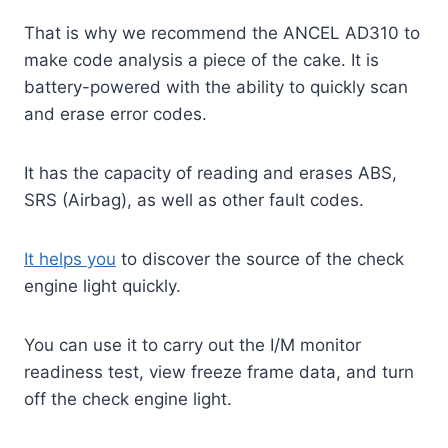
That is why we recommend the ANCEL AD310 to
make code analysis a piece of the cake. It is
battery-powered with the ability to quickly scan
and erase error codes.
It has the capacity of reading and erases ABS,
SRS (Airbag), as well as other fault codes.
It helps you
to discover the source of the check
engine light quickly.
You can use it to carry out the I/M monitor
readiness test, view freeze frame data, and turn
off the check engine light.