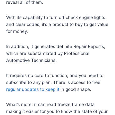
reveal all of them.
With its capability to turn off check engine lights
and clear codes, it’s a product to buy to get value
for money.
In addition, it generates definite Repair Reports,
which are substantiated by Professional
Automotive Technicians.
It requires no cord to function, and you need to
subscribe to any plan. There is access to free
regular updates to keep it
in good shape.
What’s more, it can read freeze frame data
making it easier for you to know the state of your