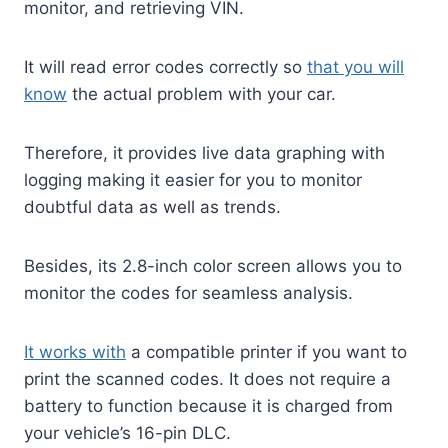
monitor, and retrieving VIN.
It will read error codes correctly so
that you will
know
the actual problem with your car.
Therefore, it provides live data graphing with
logging making it easier for you to monitor
doubtful data as well as trends.
Besides, its 2.8-inch color screen allows you to
monitor the codes for seamless analysis.
It works with
a compatible printer if you want to
print the scanned codes. It does not require a
battery to function because it is charged from
your vehicle’s 16-pin DLC.