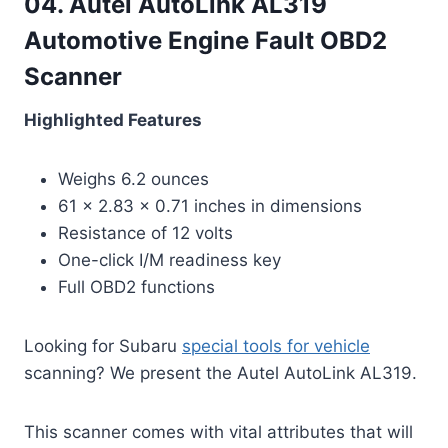
04. Autel AutoLink AL319
Automotive Engine Fault OBD2
Scanner
Highlighted Features
Weighs 6.2 ounces
61 x 2.83 x 0.71 inches in dimensions
Resistance of 12 volts
One-click I/M readiness key
Full OBD2 functions
Looking for Subaru
special tools for vehicle
scanning? We present the Autel AutoLink AL319.
This scanner comes with vital attributes that will