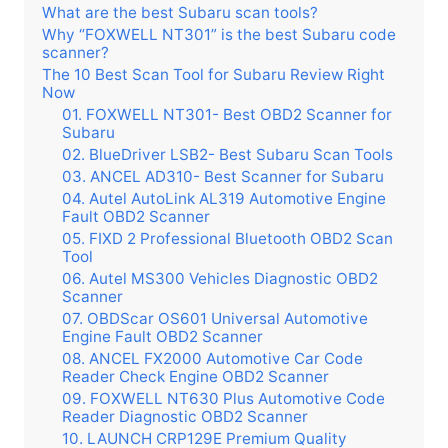
What are the best Subaru scan tools?
Why “FOXWELL NT301” is the best Subaru code
scanner?
The 10 Best Scan Tool for Subaru Review Right
Now
01. FOXWELL NT301- Best OBD2 Scanner for
Subaru
02. BlueDriver LSB2- Best Subaru Scan Tools
03. ANCEL AD310- Best Scanner for Subaru
04. Autel AutoLink AL319 Automotive Engine
Fault OBD2 Scanner
05. FIXD 2 Professional Bluetooth OBD2 Scan
Tool
06. Autel MS300 Vehicles Diagnostic OBD2
Scanner
07. OBDScar OS601 Universal Automotive
Engine Fault OBD2 Scanner
08. ANCEL FX2000 Automotive Car Code
Reader Check Engine OBD2 Scanner
09. FOXWELL NT630 Plus Automotive Code
Reader Diagnostic OBD2 Scanner
10. LAUNCH CRP129E Premium Quality