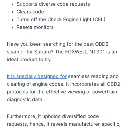
Supports diverse code requests
Clears code
Turns off the Check Engine Light (CEL)
Resets monitors
Have you been searching for the best OBD2
scanner for Subaru? The FOXWELL NT301 is an
ideal product to try.
It is specially designed for
seamless reading and
clearing of engine codes. It incorporates all OBD2
protocols for the effective viewing of powertrain
diagnostic data.
Furthermore, it upholds diversified code
requests, hence, it reveals manufacturer-specific,