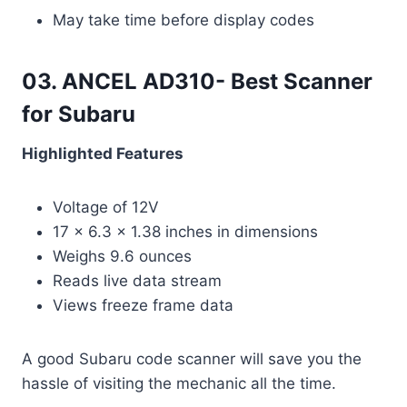
May take time before display codes
03. ANCEL AD310- Best Scanner
for Subaru
Highlighted Features
Voltage of 12V
17 x 6.3 x 1.38 inches in dimensions
Weighs 9.6 ounces
Reads live data stream
Views freeze frame data
A good Subaru code scanner will save you the
hassle of visiting the mechanic all the time.