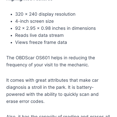
320 x 240 display resolution
4-inch screen size
92 x 2.95 x 0.98 inches in dimensions
Reads live data stream
Views freeze frame data
The OBDScar OS601 helps in reducing the
frequency of your visit to the mechanic.
It comes with great attributes that make car
diagnosis a stroll in the park. It is battery-
powered with the ability to quickly scan and
erase error codes.
Also, it has the capacity of reading and erases all