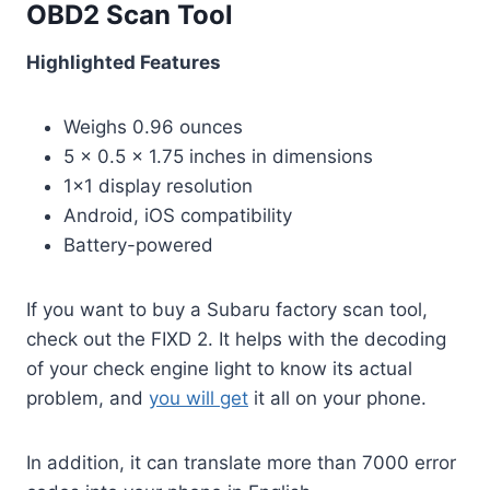
OBD2 Scan Tool
Highlighted Features
Weighs 0.96 ounces
5 x 0.5 x 1.75 inches in dimensions
1×1 display resolution
Android, iOS compatibility
Battery-powered
If you want to buy a Subaru factory scan tool,
check out the FIXD 2. It helps with the decoding
of your check engine light to know its actual
problem, and
you will get
it all on your phone.
In addition, it can translate more than 7000 error