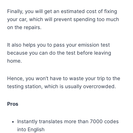
Finally, you will get an estimated cost of fixing
your car, which will prevent spending too much
on the repairs.
It also helps you to pass your emission test
because you can do the test before leaving
home.
Hence, you won’t have to waste your trip to the
testing station, which is usually overcrowded.
Pros
Instantly translates more than 7000 codes
into English