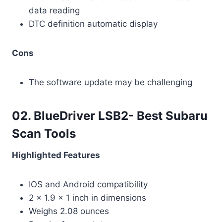
data reading
DTC definition automatic display
Cons
The software update may be challenging
02. BlueDriver LSB2- Best Subaru
Scan Tools
Highlighted Features
IOS and Android compatibility
2 x 1.9 x 1 inch in dimensions
Weighs 2.08 ounces