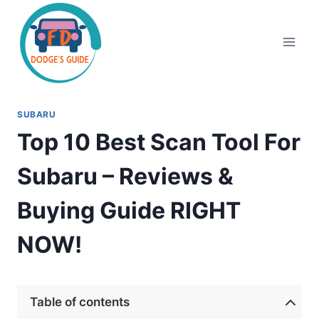
Skip
to
content
SUBARU
Top 10 Best Scan Tool For
Subaru – Reviews &
Buying Guide RIGHT
NOW!
Table of contents