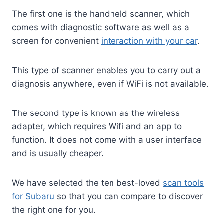
The first one is the handheld scanner, which
comes with diagnostic software as well as a
screen for convenient
interaction with your car
.
This type of scanner enables you to carry out a
diagnosis anywhere, even if WiFi is not available.
The second type is known as the wireless
adapter, which requires Wifi and an app to
function. It does not come with a user interface
and is usually cheaper.
We have selected the ten best-loved
scan tools
for Subaru
so that you can compare to discover
the right one for you.