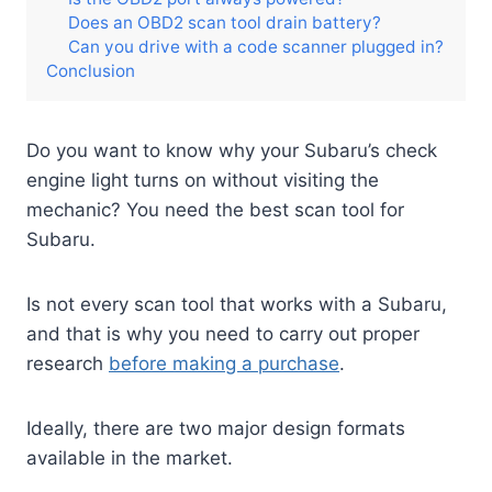
Does an OBD2 scan tool drain battery?
Can you drive with a code scanner plugged in?
Conclusion
Do you want to know why your Subaru’s check
engine light turns on without visiting the
mechanic? You need the best scan tool for
Subaru.
Is not every scan tool that works with a Subaru,
and that is why you need to carry out proper
research
before making a purchase
.
Ideally, there are two major design formats
available in the market.