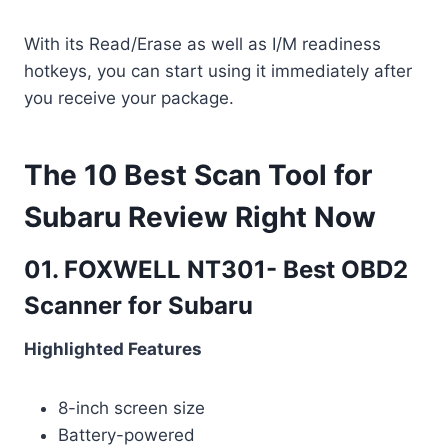
With its Read/Erase as well as I/M readiness
hotkeys, you can start using it immediately after
you receive your package.
The 10 Best Scan Tool for
Subaru Review Right Now
01. FOXWELL NT301- Best OBD2
Scanner for Subaru
Highlighted Features
8-inch screen size
Battery-powered