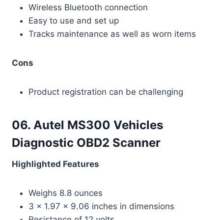
Wireless Bluetooth connection
Easy to use and set up
Tracks maintenance as well as worn items
Cons
Product registration can be challenging
06. Autel MS300 Vehicles
Diagnostic OBD2 Scanner
Highlighted Features
Weighs 8.8 ounces
3 x 1.97 x 9.06 inches in dimensions
Resistance of 12 volts