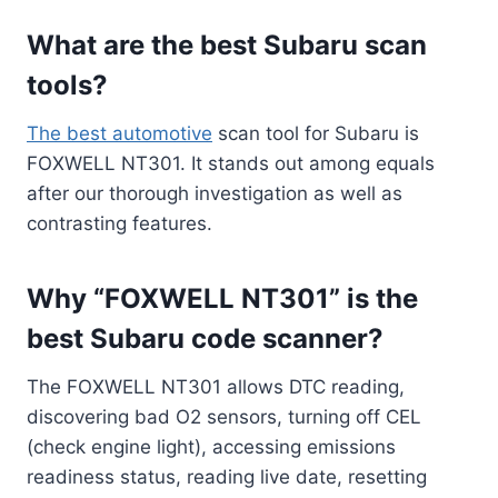
What are the best Subaru scan
tools?
The best automotive
scan tool for Subaru is
FOXWELL NT301. It stands out among equals
after our thorough investigation as well as
contrasting features.
Why “FOXWELL NT301” is the
best Subaru code scanner?
The FOXWELL NT301 allows DTC reading,
discovering bad O2 sensors, turning off CEL
(check engine light), accessing emissions
readiness status, reading live date, resetting