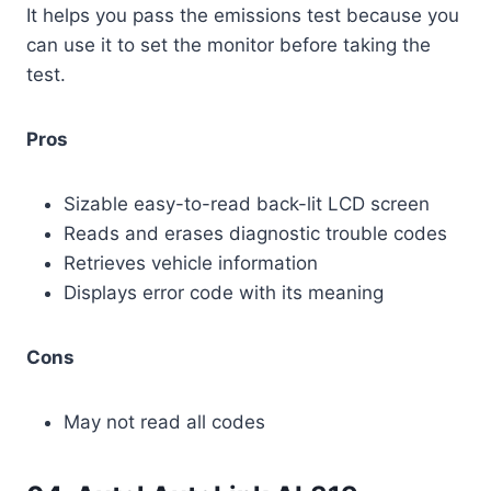
It helps you pass the emissions test because you
can use it to set the monitor before taking the
test.
Pros
Sizable easy-to-read back-lit LCD screen
Reads and erases diagnostic trouble codes
Retrieves vehicle information
Displays error code with its meaning
Cons
May not read all codes