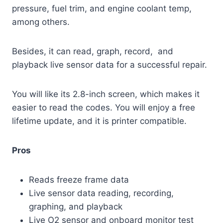
pressure, fuel trim, and engine coolant temp,
among others.
Besides, it can read, graph, record, and
playback live sensor data for a successful repair.
You will like its 2.8-inch screen, which makes it
easier to read the codes. You will enjoy a free
lifetime update, and it is printer compatible.
Pros
Reads freeze frame data
Live sensor data reading, recording,
graphing, and playback
Live O2 sensor and onboard monitor test