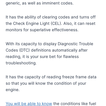
generic, as well as imminent codes.
It has the ability of clearing codes and turns off
the Check Engine Light (CEL). Also, it can reset
monitors for superlative effectiveness.
With its capacity to display Diagnostic Trouble
Codes (DTC) definitions automatically after
reading, it is your sure bet for flawless
troubleshooting.
It has the capacity of reading freeze frame data
so that you will know the condition of your
engine.
You will be able to know
the conditions like fuel