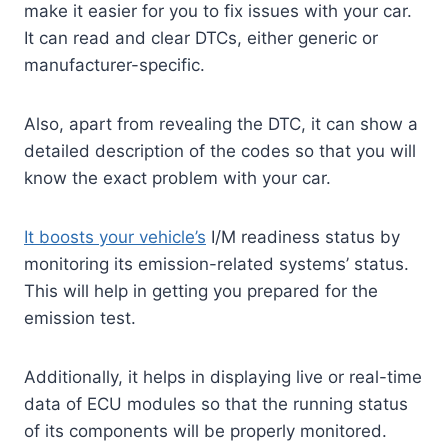
make it easier for you to fix issues with your car.
It can read and clear DTCs, either generic or
manufacturer-specific.
Also, apart from revealing the DTC, it can show a
detailed description of the codes so that you will
know the exact problem with your car.
It boosts your vehicle’s
I/M readiness status by
monitoring its emission-related systems’ status.
This will help in getting you prepared for the
emission test.
Additionally, it helps in displaying live or real-time
data of ECU modules so that the running status
of its components will be properly monitored.