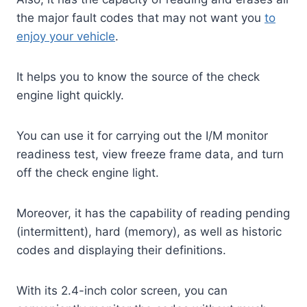
the major fault codes that may not want you
to
enjoy your vehicle
.
It helps you to know the source of the check
engine light quickly.
You can use it for carrying out the I/M monitor
readiness test, view freeze frame data, and turn
off the check engine light.
Moreover, it has the capability of reading pending
(intermittent), hard (memory), as well as historic
codes and displaying their definitions.
With its 2.4-inch color screen, you can