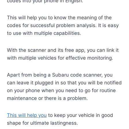
codes into your phone in English.
This will help you to know the meaning of the
codes for successful problem analysis. It is easy
to use with multiple capabilities.
With the scanner and its free app, you can link it
with multiple vehicles for effective monitoring.
Apart from being a Subaru code scanner, you
can leave it plugged in so that you will be notified
on your phone when you need to go for routine
maintenance or there is a problem.
This will help you
to keep your vehicle in good
shape for ultimate lastingness.