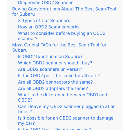
Diagnostic OBD2 Scanner
Buying Considerations About The Best Scan Tool
for Subaru
3 Types of Car Scanners
How an OBD2 Scanner works
What to consider before buying an OBD2
scanner?
Most Crucial FAQs for the Best Scan Tool for
Subaru
Is OBD2 functional on Subaru?
Which OBD2 scanner should I buy?
Are OBD2 scanners universal?
Is the OBD2 port the same for all cars?
Are all OBD2 connectors the same?
Are all OBD2 adapters the same?
What is the difference between OBD1 and
OBD2?
Can I leave my OBD2 scanner plugged in at all
times?
Is it possible for an OBD2 scanner to damage
my car?
Is the OBD2 port always powered?