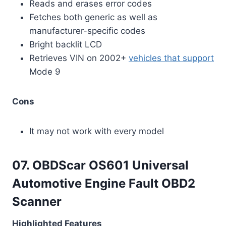
Reads and erases error codes
Fetches both generic as well as
manufacturer-specific codes
Bright backlit LCD
Retrieves VIN on 2002+
vehicles that support
Mode 9
Cons
It may not work with every model
07. OBDScar OS601 Universal
Automotive Engine Fault OBD2
Scanner
Highlighted Features