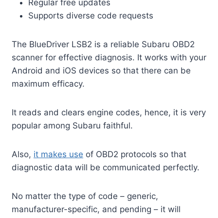
Regular free updates
Supports diverse code requests
The BlueDriver LSB2 is a reliable Subaru OBD2
scanner for effective diagnosis. It works with your
Android and iOS devices so that there can be
maximum efficacy.
It reads and clears engine codes, hence, it is very
popular among Subaru faithful.
Also,
it makes use
of OBD2 protocols so that
diagnostic data will be communicated perfectly.
No matter the type of code – generic,
manufacturer-specific, and pending – it will