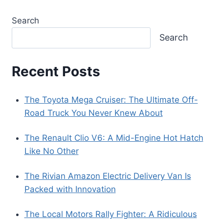
Search
Search
Recent Posts
The Toyota Mega Cruiser: The Ultimate Off-
Road Truck You Never Knew About
The Renault Clio V6: A Mid-Engine Hot Hatch
Like No Other
The Rivian Amazon Electric Delivery Van Is
Packed with Innovation
The Local Motors Rally Fighter: A Ridiculous