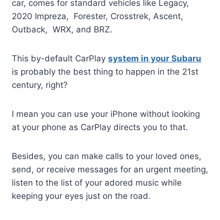
car, comes for standard vehicles like Legacy,
2020 Impreza, Forester, Crosstrek, Ascent,
Outback, WRX, and BRZ.
This by-default CarPlay
system in your Subaru
is probably the best thing to happen in the 21st
century, right?
I mean you can use your iPhone without looking
at your phone as CarPlay directs you to that.
Besides, you can make calls to your loved ones,
send, or receive messages for an urgent meeting,
listen to the list of your adored music while
keeping your eyes just on the road.