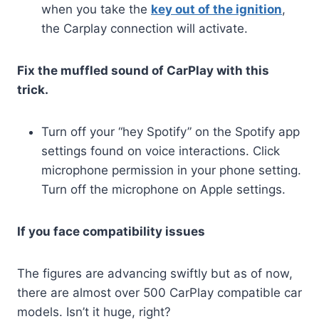
when you take the
key out of the ignition
,
the Carplay connection will activate.
Fix the muffled sound of CarPlay with this
trick.
Turn off your “hey Spotify” on the Spotify app
settings found on voice interactions. Click
microphone permission in your phone setting.
Turn off the microphone on Apple settings.
If you face compatibility issues
The figures are advancing swiftly but as of now,
there are almost over 500 CarPlay compatible car
models. Isn’t it huge, right?