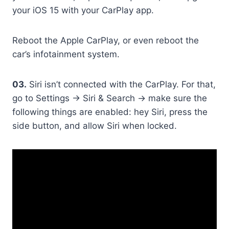
your iOS 15 with your CarPlay app.
Reboot the Apple CarPlay, or even reboot the
car’s infotainment system.
03.
Siri isn’t connected with the CarPlay. For that,
go to Settings -> Siri & Search -> make sure the
following things are enabled: hey Siri, press the
side button, and allow Siri when locked.