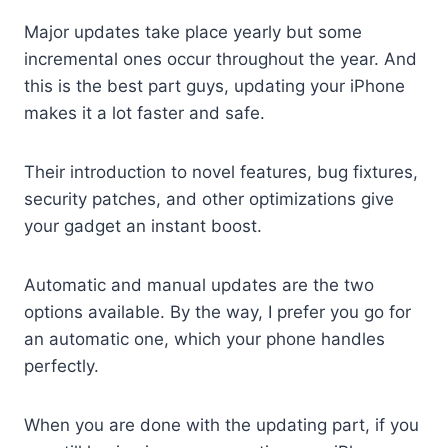
Major updates take place yearly but some
incremental ones occur throughout the year. And
this is the best part guys, updating your iPhone
makes it a lot faster and safe.
Their introduction to novel features, bug fixtures,
security patches, and other optimizations give
your gadget an instant boost.
Automatic and manual updates are the two
options available. By the way, I prefer you go for
an automatic one, which your phone handles
perfectly.
When you are done with the updating part, if you