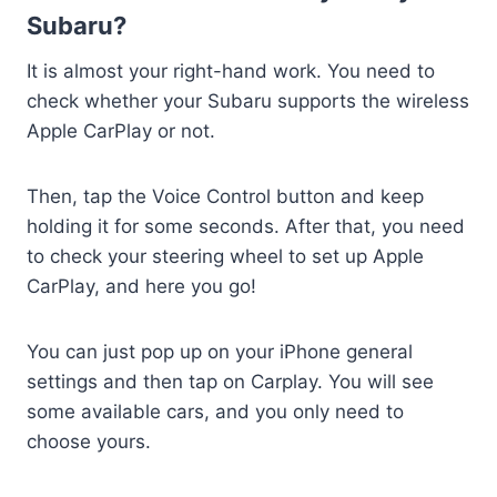
Subaru?
It is almost your right-hand work. You need to
check whether your Subaru supports the wireless
Apple CarPlay or not.
Then, tap the Voice Control button and keep
holding it for some seconds. After that, you need
to check your steering wheel to set up Apple
CarPlay, and here you go!
You can just pop up on your iPhone general
settings and then tap on Carplay. You will see
some available cars, and you only need to
choose yours.