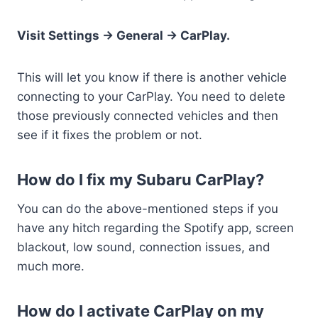
Visit Settings -> General -> CarPlay.
This will let you know if there is another vehicle
connecting to your CarPlay. You need to delete
those previously connected vehicles and then
see if it fixes the problem or not.
How do I fix my Subaru CarPlay?
You can do the above-mentioned steps if you
have any hitch regarding the Spotify app, screen
blackout, low sound, connection issues, and
much more.
How do I activate CarPlay on my