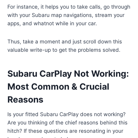
For instance, it helps you to take calls, go through
with your Subaru map navigations, stream your
apps, and whatnot while in your car.
Thus, take a moment and just scroll down this
valuable write-up to get the problems solved.
Subaru CarPlay Not Working:
Most Common & Crucial
Reasons
Is your fitted Subaru CarPlay does not working?
Are you thinking of the chief reasons behind this
hitch? If these questions are resonating in your