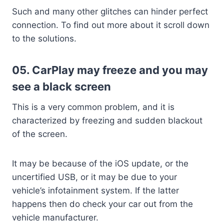
Such and many other glitches can hinder perfect
connection. To find out more about it scroll down
to the solutions.
05. CarPlay may freeze and you may
see a black screen
This is a very common problem, and it is
characterized by freezing and sudden blackout
of the screen.
It may be because of the iOS update, or the
uncertified USB, or it may be due to your
vehicle’s infotainment system. If the latter
happens then do check your car out from the
vehicle manufacturer.