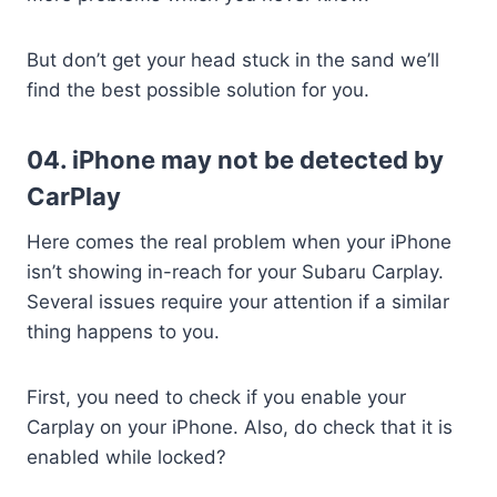
But don’t get your head stuck in the sand we’ll
find the best possible solution for you.
04. iPhone may not be detected by
CarPlay
Here comes the real problem when your iPhone
isn’t showing in-reach for your Subaru Carplay.
Several issues require your attention if a similar
thing happens to you.
First, you need to check if you enable your
Carplay on your iPhone. Also, do check that it is
enabled while locked?