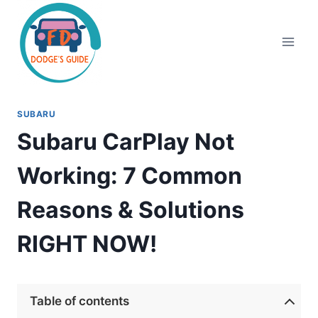
Skip
to
content
SUBARU
Subaru CarPlay Not
Working: 7 Common
Reasons & Solutions
RIGHT NOW!
Table of contents