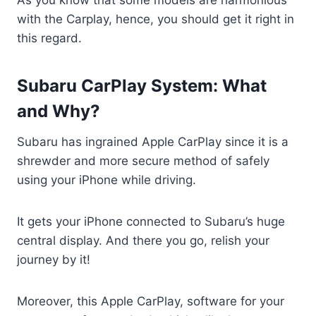
with the Carplay, hence, you should get it right in
this regard.
Subaru CarPlay System: What
and Why?
Subaru has ingrained Apple CarPlay since it is a
shrewder and more secure method of safely
using your iPhone while driving.
It gets your iPhone connected to Subaru’s huge
central display. And there you go, relish your
journey by it!
Moreover, this Apple CarPlay, software for your