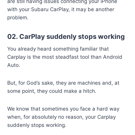
are still having issues connecting your iPhone
with your Subaru CarPlay, it may be another
problem.
02. CarPlay suddenly stops working
You already heard something familiar that
Carplay is the most steadfast tool than Android
Auto.
But, for God’s sake, they are machines and, at
some point, they could make a hitch.
We know that sometimes you face a hard way
when, for absolutely no reason, your Carplay
suddenly stops working.