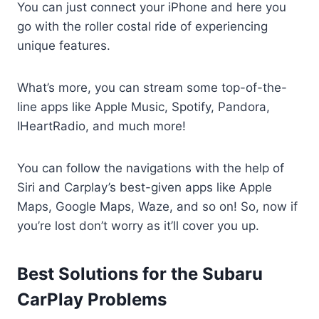
You can just connect your iPhone and here you
go with the roller costal ride of experiencing
unique features.
What’s more, you can stream some top-of-the-
line apps like Apple Music, Spotify, Pandora,
IHeartRadio, and much more!
You can follow the navigations with the help of
Siri and Carplay’s best-given apps like Apple
Maps, Google Maps, Waze, and so on! So, now if
you’re lost don’t worry as it’ll cover you up.
Best Solutions for the Subaru
CarPlay Problems