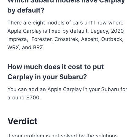
by default?
There are eight models of cars until now where
Apple Carplay is fixed by default. Legacy, 2020
Impreza, Forester, Crosstrek, Ascent, Outback,
WRX, and BRZ
How much does it cost to put
Carplay in your Subaru?
You can add an Apple Carplay in your Subaru for
around $700.
Verdict
If your problem is not solved by the solutions