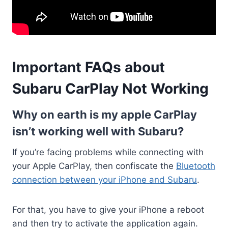
Important FAQs about
Subaru CarPlay Not Working
Why on earth is my apple CarPlay
isn’t working well with Subaru?
If you’re facing problems while connecting with
your Apple CarPlay, then confiscate the
Bluetooth
connection between your iPhone and Subaru
.
For that, you have to give your iPhone a reboot
and then try to activate the application again.