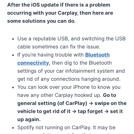
After the iOS update if there is a problem
occurring with your Carplay, then here are
some solutions you can do.
Use a reputable USB, and switching the USB
cable sometimes can fix the issue.
If you’re having trouble with
Bluetooth
connectivity
, then dig to the Bluetooth
settings of your car infotainment system and
get rid of any connections hanging around.
You can look over your iPhone to know you
have any other Carplay hooked up.
Go to
general setting (of CarPlay) -> swipe on the
vehicle to get rid of it -> tap forget -> set it
up again.
Spotify not running on CarPlay. It may be