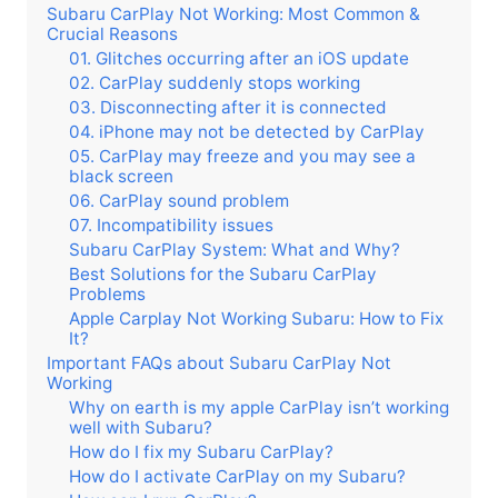
Subaru CarPlay Not Working: Most Common &
Crucial Reasons
01. Glitches occurring after an iOS update
02. CarPlay suddenly stops working
03. Disconnecting after it is connected
04. iPhone may not be detected by CarPlay
05. CarPlay may freeze and you may see a
black screen
06. CarPlay sound problem
07. Incompatibility issues
Subaru CarPlay System: What and Why?
Best Solutions for the Subaru CarPlay
Problems
Apple Carplay Not Working Subaru: How to Fix
It?
Important FAQs about Subaru CarPlay Not
Working
Why on earth is my apple CarPlay isn’t working
well with Subaru?
How do I fix my Subaru CarPlay?
How do I activate CarPlay on my Subaru?