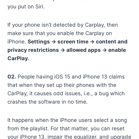
you put on Siri.
If your phone isn’t detected by Carplay, then
make sure that you enable the Carplay on
iPhone.
Settings -> screen time -> content and
privacy restrictions -> allowed apps -> enable
CarPlay.
02.
People having iOS 15 and iPhone 13 claims
that when they set up their phones with the
CarPlay, it causes odd issues, i.e., a bug which
crashes the software in no time.
It happens when the iPhone users select a song
from the playlist. For that matter, you can reset
your iPhone 13, impair the equalizer, and upgrade