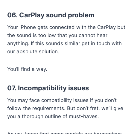
06. CarPlay sound problem
Your iPhone gets connected with the CarPlay but
the sound is too low that you cannot hear
anything. If this sounds similar get in touch with
our absolute solution.
You’ll find a way.
07. Incompatibility issues
You may face compatibility issues if you don’t
follow the requirements. But don’t fret, we’ll give
you a thorough outline of must-haves.
As you know that some models are harmonious