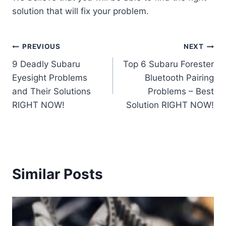
solution that will fix your problem.
Post
PREVIOUS
NEXT
9 Deadly Subaru
Top 6 Subaru Forester
navigation
Eyesight Problems
Bluetooth Pairing
and Their Solutions
Problems – Best
RIGHT NOW!
Solution RIGHT NOW!
Similar Posts