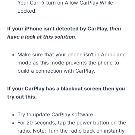
Your Car -> turn on Allow CarPlay While
Locked.
If your iPhone isn’t detected by CarPlay,
then
have a look at this solution
.
Make sure that your phone isn’t in Aeroplane
mode as this mode prevents the phone to
build a connection with CarPlay.
If your CarPlay has a blackout screen then you
try out this.
Try to update CarPlay software.
For 20 seconds, tap the power button on the
radio. Note: Turn the radio back on instantly