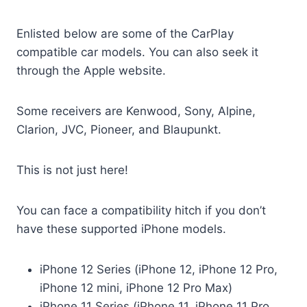
Enlisted below are some of the CarPlay
compatible car models. You can also seek it
through the Apple website.
Some receivers are Kenwood, Sony, Alpine,
Clarion, JVC, Pioneer, and Blaupunkt.
This is not just here!
You can face a compatibility hitch if you don’t
have these supported iPhone models.
iPhone 12 Series (iPhone 12, iPhone 12 Pro,
iPhone 12 mini, iPhone 12 Pro Max)
iPhone 11 Series (iPhone 11, iPhone 11 Pro,