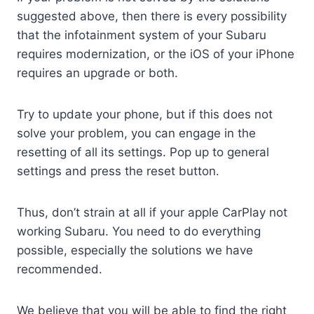
suggested above, then there is every possibility
that the infotainment system of your Subaru
requires modernization, or the iOS of your iPhone
requires an upgrade or both.
Try to update your phone, but if this does not
solve your problem, you can engage in the
resetting of all its settings. Pop up to general
settings and press the reset button.
Thus, don’t strain at all if your apple CarPlay not
working Subaru. You need to do everything
possible, especially the solutions we have
recommended.
We believe that you will be able to find the right