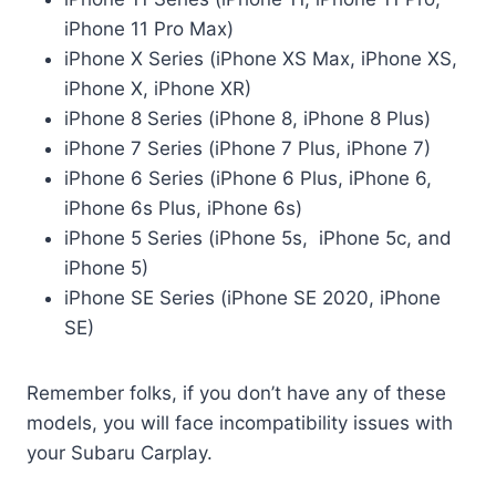
iPhone 11 Pro Max)
iPhone X Series (iPhone XS Max, iPhone XS,
iPhone X, iPhone XR)
iPhone 8 Series (iPhone 8, iPhone 8 Plus)
iPhone 7 Series (iPhone 7 Plus, iPhone 7)
iPhone 6 Series (iPhone 6 Plus, iPhone 6,
iPhone 6s Plus, iPhone 6s)
iPhone 5 Series (iPhone 5s, iPhone 5c, and
iPhone 5)
iPhone SE Series (iPhone SE 2020, iPhone
SE)
Remember folks, if you don’t have any of these
models, you will face incompatibility issues with
your Subaru Carplay.