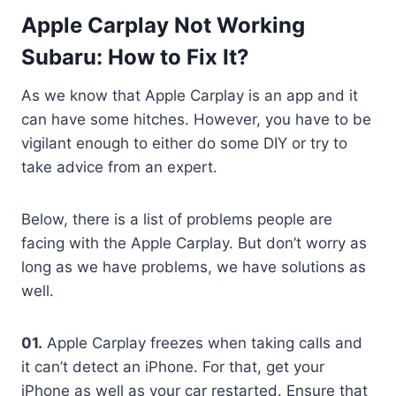
Apple Carplay Not Working
Subaru: How to Fix It?
As we know that Apple Carplay is an app and it
can have some hitches. However, you have to be
vigilant enough to either do some DIY or try to
take advice from an expert.
Below, there is a list of problems people are
facing with the Apple Carplay. But don’t worry as
long as we have problems, we have solutions as
well.
01.
Apple Carplay freezes when taking calls and
it can’t detect an iPhone. For that, get your
iPhone as well as your car restarted. Ensure that