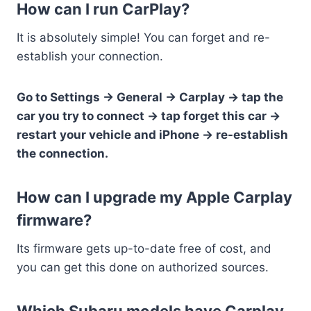
How can I run CarPlay?
It is absolutely simple! You can forget and re-
establish your connection.
Go to Settings -> General -> Carplay -> tap the
car you try to connect -> tap forget this car ->
restart your vehicle and iPhone -> re-establish
the connection.
How can I upgrade my Apple Carplay
firmware?
Its firmware gets up-to-date free of cost, and
you can get this done on authorized sources.
Which Subaru models have Carplay