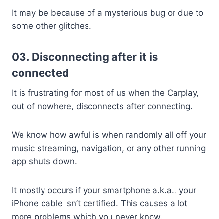
It may be because of a mysterious bug or due to
some other glitches.
03. Disconnecting after it is
connected
It is frustrating for most of us when the Carplay,
out of nowhere, disconnects after connecting.
We know how awful is when randomly all off your
music streaming, navigation, or any other running
app shuts down.
It mostly occurs if your smartphone a.k.a., your
iPhone cable isn’t certified. This causes a lot
more problems which you never know.