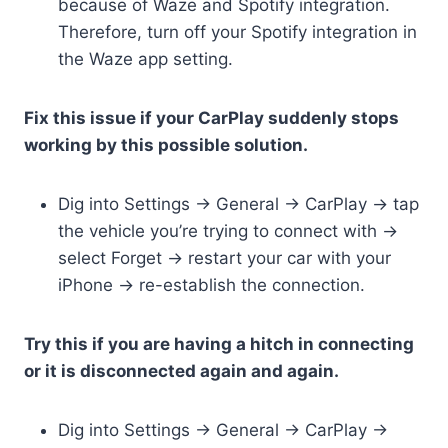
because of Waze and Spotify integration.
Therefore, turn off your Spotify integration in
the Waze app setting.
Fix this issue if your CarPlay suddenly stops
working by this possible solution.
Dig into Settings -> General -> CarPlay -> tap
the vehicle you’re trying to connect with ->
select Forget -> restart your car with your
iPhone -> re-establish the connection.
Try this if you are having a hitch in connecting
or it is disconnected again and again.
Dig into Settings -> General -> CarPlay ->