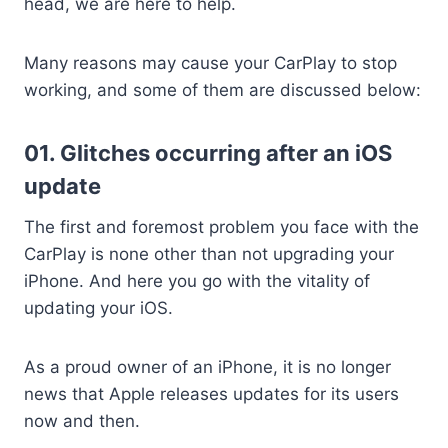
head, we are here to help.
Many reasons may cause your CarPlay to stop
working, and some of them are discussed below:
01. Glitches occurring after an iOS
update
The first and foremost problem you face with the
CarPlay is none other than not upgrading your
iPhone. And here you go with the vitality of
updating your iOS.
As a proud owner of an iPhone, it is no longer
news that Apple releases updates for its users
now and then.