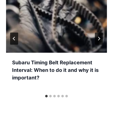
Subaru Timing Belt Replacement
Interval: When to do it and why it is
important?