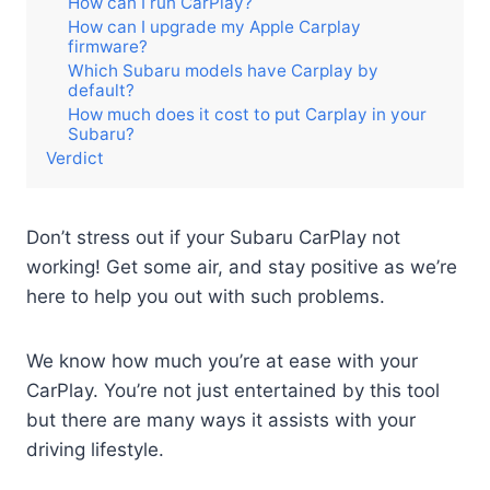
How can I run CarPlay?
How can I upgrade my Apple Carplay
firmware?
Which Subaru models have Carplay by
default?
How much does it cost to put Carplay in your
Subaru?
Verdict
Don’t stress out if your Subaru CarPlay not
working! Get some air, and stay positive as we’re
here to help you out with such problems.
We know how much you’re at ease with your
CarPlay. You’re not just entertained by this tool
but there are many ways it assists with your
driving lifestyle.