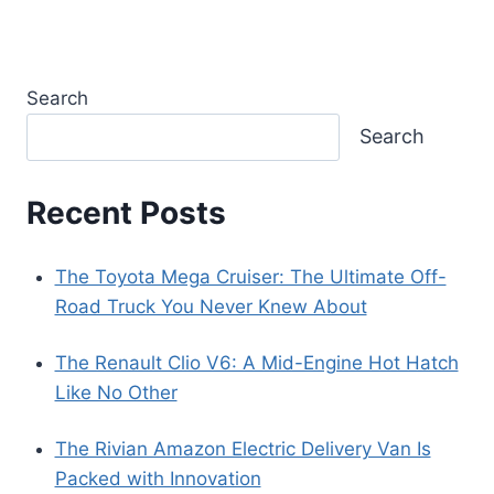
Search
Search
Recent Posts
The Toyota Mega Cruiser: The Ultimate Off-
Road Truck You Never Knew About
The Renault Clio V6: A Mid-Engine Hot Hatch
Like No Other
The Rivian Amazon Electric Delivery Van Is
Packed with Innovation