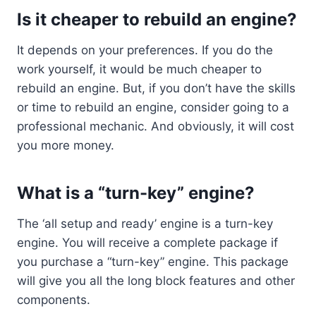
Is it cheaper to rebuild an engine?
It depends on your preferences. If you do the
work yourself, it would be much cheaper to
rebuild an engine. But, if you don’t have the skills
or time to rebuild an engine, consider going to a
professional mechanic. And obviously, it will cost
you more money.
What is a “turn-key” engine?
The ‘all setup and ready’ engine is a turn-key
engine. You will receive a complete package if
you purchase a “turn-key” engine. This package
will give you all the long block features and other
components.