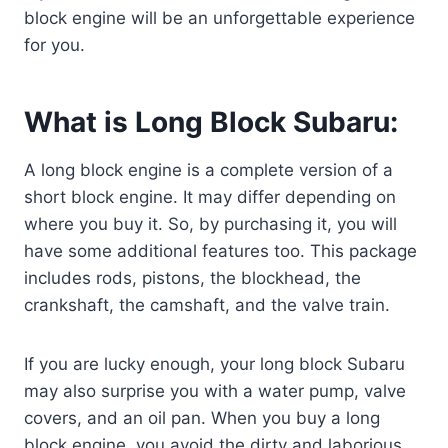
block engine will be an unforgettable experience
for you.
What is Long Block Subaru:
A long block engine is a complete version of a
short block engine. It may differ depending on
where you buy it. So, by purchasing it, you will
have some additional features too. This package
includes rods, pistons, the blockhead, the
crankshaft, the camshaft, and the valve train.
If you are lucky enough, your long block Subaru
may also surprise you with a water pump, valve
covers, and an oil pan. When you buy a long
block engine, you avoid the dirty and laborious