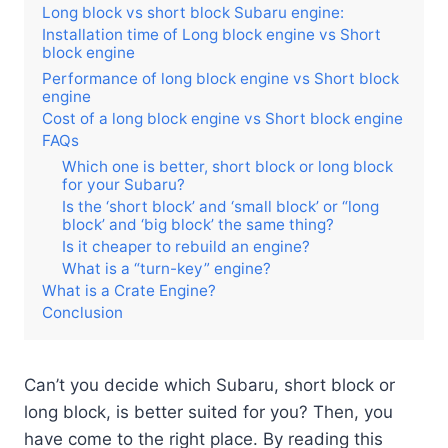
Long block vs short block Subaru engine:
Installation time of Long block engine vs Short
block engine
Performance of long block engine vs Short block
engine
Cost of a long block engine vs Short block engine
FAQs
Which one is better, short block or long block
for your Subaru?
Is the ‘short block’ and ‘small block’ or “long
block’ and ‘big block’ the same thing?
Is it cheaper to rebuild an engine?
What is a “turn-key” engine?
What is a Crate Engine?
Conclusion
Can’t you decide which Subaru, short block or
long block, is better suited for you? Then, you
have come to the right place. By reading this