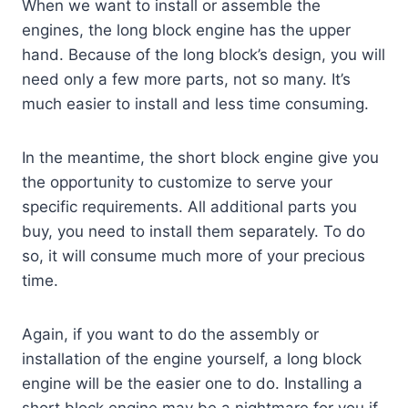
When we want to install or assemble the
engines, the long block engine has the upper
hand. Because of the long block’s design, you will
need only a few more parts, not so many. It’s
much easier to install and less time consuming.
In the meantime, the short block engine give you
the opportunity to customize to serve your
specific requirements. All additional parts you
buy, you need to install them separately. To do
so, it will consume much more of your precious
time.
Again, if you want to do the assembly or
installation of the engine yourself, a long block
engine will be the easier one to do. Installing a
short block engine may be a nightmare for you if