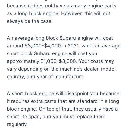
because it does not have as many engine parts
as a long block engine. However, this will not
always be the case.
An average long block Subaru engine will cost
around $3,000-$4,000 in 2021, while an average
short block Subaru engine will cost you
approximately $1,000-$3,000. Your costs may
vary depending on the machine’s dealer, model,
country, and year of manufacture.
A short block engine will disappoint you because
it requires extra parts that are standard in a long
block engine. On top of that, they usually have a
short life span, and you must replace them
regularly.