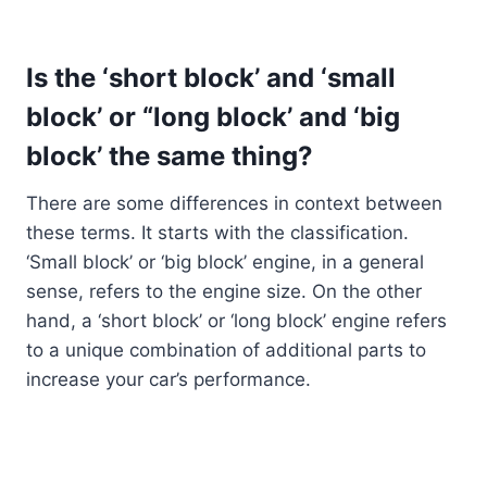
Is the ‘short block’ and ‘small
block’ or “long block’ and ‘big
block’ the same thing?
There are some differences in context between
these terms. It starts with the classification.
‘Small block’ or ‘big block’ engine, in a general
sense, refers to the engine size. On the other
hand, a ‘short block’ or ‘long block’ engine refers
to a unique combination of additional parts to
increase your car’s performance.