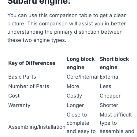
Subaru engine:
You can use this comparison table to get a clear
picture. This comparison will assist you in better
understanding the primary distinction between
these two engine types.
Long block
Short block
Key of Differences
engine
engine
Basic Parts
Core/Internal
External
Number of Parts
More
Less
Cost
Costly
Cheaper
Warranty
Longer
Shorter
Close to
Most difficult
complete
type to
Assembling/Installation
and easy to
assemble and