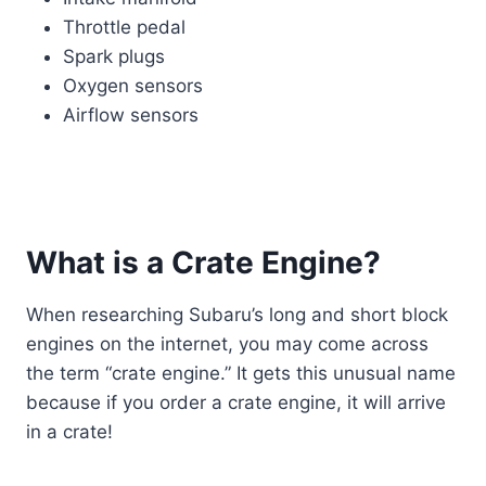
Throttle pedal
Spark plugs
Oxygen sensors
Airflow sensors
What is a Crate Engine?
When researching Subaru’s long and short block
engines on the internet, you may come across
the term “crate engine.” It gets this unusual name
because if you order a crate engine, it will arrive
in a crate!