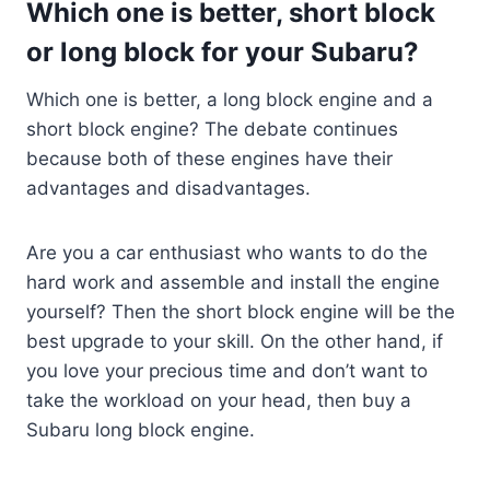
Which one is better, short block
or long block for your Subaru?
Which one is better, a long block engine and a
short block engine? The debate continues
because both of these engines have their
advantages and disadvantages.
Are you a car enthusiast who wants to do the
hard work and assemble and install the engine
yourself? Then the short block engine will be the
best upgrade to your skill. On the other hand, if
you love your precious time and don’t want to
take the workload on your head, then buy a
Subaru long block engine.