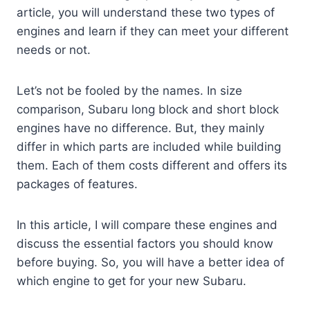
article, you will understand these two types of
engines and learn if they can meet your different
needs or not.
Let’s not be fooled by the names. In size
comparison, Subaru long block and short block
engines have no difference. But, they mainly
differ in which parts are included while building
them. Each of them costs different and offers its
packages of features.
In this article, I will compare these engines and
discuss the essential factors you should know
before buying. So, you will have a better idea of
which engine to get for your new Subaru.