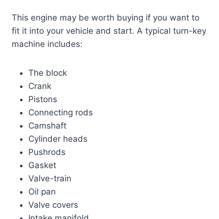
This engine may be worth buying if you want to
fit it into your vehicle and start. A typical turn-key
machine includes:
The block
Crank
Pistons
Connecting rods
Camshaft
Cylinder heads
Pushrods
Gasket
Valve-train
Oil pan
Valve covers
Intake manifold