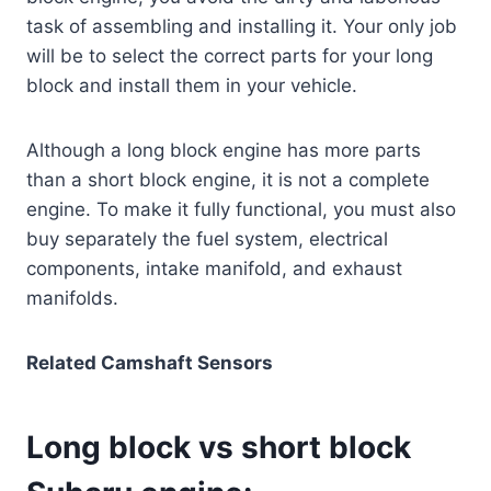
task of assembling and installing it. Your only job
will be to select the correct parts for your long
block and install them in your vehicle.
Although a long block engine has more parts
than a short block engine, it is not a complete
engine. To make it fully functional, you must also
buy separately the fuel system, electrical
components, intake manifold, and exhaust
manifolds.
Related Camshaft Sensors
Long block vs short block