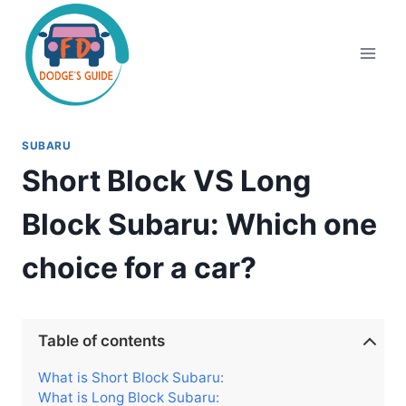
Skip
to
content
SUBARU
Short Block VS Long
Block Subaru: Which one
choice for a car?
Table of contents
What is Short Block Subaru:
What is Long Block Subaru: