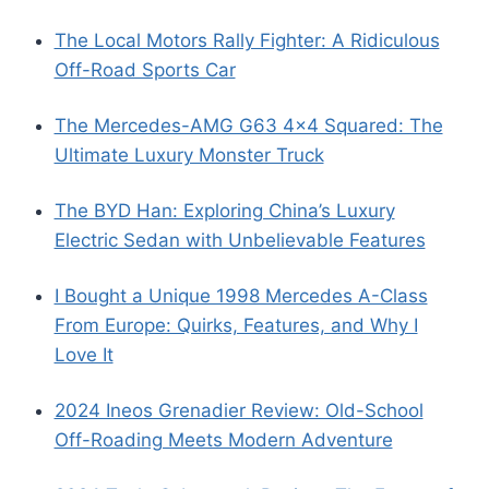
The Local Motors Rally Fighter: A Ridiculous
Off-Road Sports Car
The Mercedes-AMG G63 4×4 Squared: The
Ultimate Luxury Monster Truck
The BYD Han: Exploring China’s Luxury
Electric Sedan with Unbelievable Features
I Bought a Unique 1998 Mercedes A-Class
From Europe: Quirks, Features, and Why I
Love It
2024 Ineos Grenadier Review: Old-School
Off-Roading Meets Modern Adventure