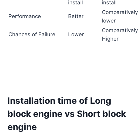
install
install
Comparatively
Performance
Better
lower
Comparatively
Chances of Failure
Lower
Higher
Installation time of Long
block engine vs Short block
engine