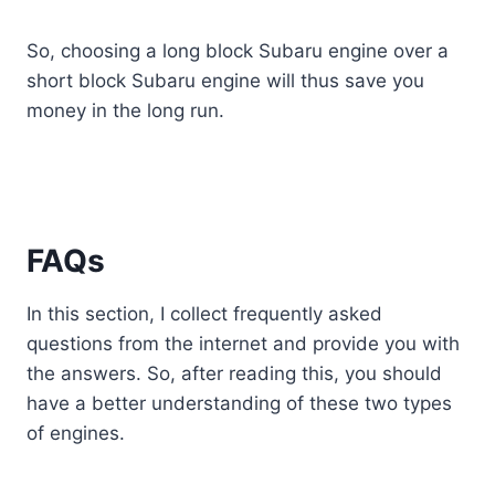
So, choosing a long block Subaru engine over a
short block Subaru engine will thus save you
money in the long run.
FAQs
In this section, I collect frequently asked
questions from the internet and provide you with
the answers. So, after reading this, you should
have a better understanding of these two types
of engines.