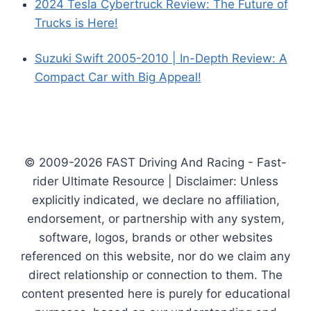
2024 Tesla Cybertruck Review: The Future of
Trucks is Here!
Suzuki Swift 2005-2010 | In-Depth Review: A
Compact Car with Big Appeal!
© 2009-2026 FAST Driving And Racing - Fast-
rider Ultimate Resource | Disclaimer: Unless
explicitly indicated, we declare no affiliation,
endorsement, or partnership with any system,
software, logos, brands or other websites
referenced on this website, nor do we claim any
direct relationship or connection to them. The
content presented here is purely for educational