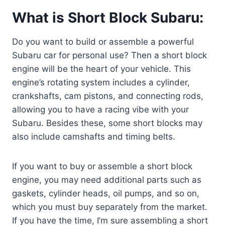
What is Short Block Subaru:
Do you want to build or assemble a powerful
Subaru car for personal use? Then a short block
engine will be the heart of your vehicle. This
engine’s rotating system includes a cylinder,
crankshafts, cam pistons, and connecting rods,
allowing you to have a racing vibe with your
Subaru. Besides these, some short blocks may
also include camshafts and timing belts.
If you want to buy or assemble a short block
engine, you may need additional parts such as
gaskets, cylinder heads, oil pumps, and so on,
which you must buy separately from the market.
If you have the time, I’m sure assembling a short