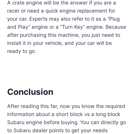
A crate engine will be the answer if you are a
racer or need a quick engine replacement for
your car. Experts may also refer to it as a “Plug
and Play” engine or a “Turn Key” engine. Because
after purchasing this machine, you just need to
install it in your vehicle, and your car will be
ready to go.
Conclusion
After reading this far, now you know the required
information about a short block vs a long block
Subaru engine before buying. You can directly go
to Subaru dealer points to get your needs