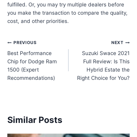
fulfilled. Or, you may try multiple dealers before
you make the transaction to compare the quality,
cost, and other priorities.
Post
PREVIOUS
NEXT
Best Performance
Suzuki Swace 2021
navigation
Chip for Dodge Ram
Full Review: Is This
1500 (Expert
Hybrid Estate the
Recommendations)
Right Choice for You?
Similar Posts