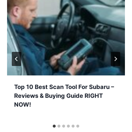
Top 10 Best Scan Tool For Subaru –
Reviews & Buying Guide RIGHT
NOW!