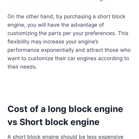
On the other hand, by purchasing a short block
engine, you will have the advantage of
customizing the parts per your preferences. This
flexibility may increase your engine’s
performance exponentially and attract those who
want to customize their car engines according to
their needs.
Cost of a long block engine
vs Short block engine
A short block engine should be less expensive