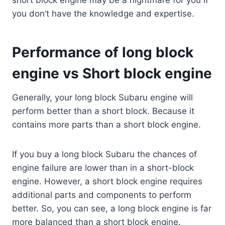
you don’t have the knowledge and expertise.
Performance of long block
engine vs Short block engine
Generally, your long block Subaru engine will
perform better than a short block. Because it
contains more parts than a short block engine.
If you buy a long block Subaru the chances of
engine failure are lower than in a short-block
engine. However, a short block engine requires
additional parts and components to perform
better. So, you can see, a long block engine is far
more balanced than a short block engine.