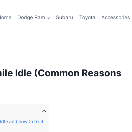
Home
Dodge Ram
Subaru
Toyota
Accessories
ile Idle (Common Reasons
le and how to fix it