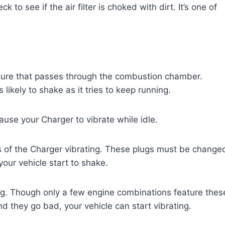
 to see if the air filter is choked with dirt. It’s one of
ixture that passes through the combustion chamber.
s likely to shake as it tries to keep running.
ause your Charger to vibrate while idle.
 of the Charger vibrating. These plugs must be change
our vehicle start to shake.
ng. Though only a few engine combinations feature thes
 they go bad, your vehicle can start vibrating.