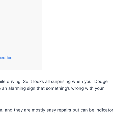
pection
e driving. So it looks all surprising when your Dodge
be an alarming sign that something’s wrong with your
m, and they are mostly easy repairs but can be indicato