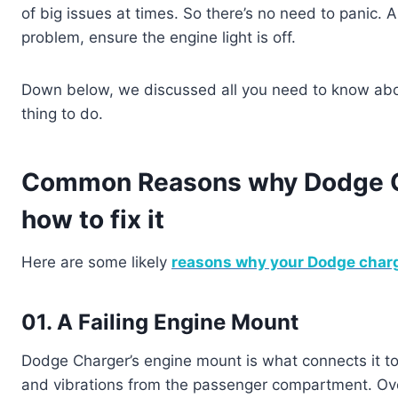
of big issues at times. So there’s no need to panic. A
problem, ensure the engine light is off.
Down below, we discussed all you need to know abo
thing to do.
Common Reasons why Dodge Cha
how to fix it
Here are some likely
reasons why your Dodge char
01. A Failing Engine Mount
Dodge Charger’s engine mount is what connects it to
and vibrations from the passenger compartment. Ove