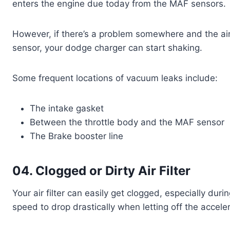
enters the engine due today from the MAF sensors.
However, if there’s a problem somewhere and the ai
sensor, your dodge charger can start shaking.
Some frequent locations of vacuum leaks include:
The intake gasket
Between the throttle body and the MAF sensor
The Brake booster line
04. Clogged or Dirty Air Filter
Your air filter can easily get clogged, especially durin
speed to drop drastically when letting off the accele