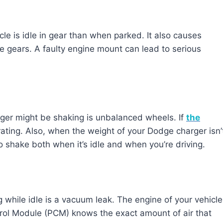
le is idle in gear than when parked. It also causes
e gears. A faulty engine mount can lead to serious
er might be shaking is unbalanced wheels. If
the
rating. Also, when the weight of your Dodge charger isn’
 to shake both when it’s idle and when you’re driving.
 while idle is a vacuum leak. The engine of your vehicle
rol Module (PCM) knows the exact amount of air that