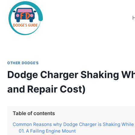
Skip
to
content
OTHER DODGE'S
Dodge Charger Shaking Wh
and Repair Cost)
Table of contents
Common Reasons why Dodge Charger is Shaking While Id
01. A Failing Engine Mount