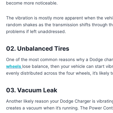
become more noticeable.
The vibration is mostly more apparent when the vehic
random shakes as the transmission shifts through th
problems if left unaddressed.
02. Unbalanced Tires
One of the most common reasons why a Dodge charg
wheels
lose balance, then your vehicle can start vib
evenly distributed across the four wheels, it’s likely
03. Vacuum Leak
Another likely reason your Dodge Charger is vibrating
creates a vacuum when it’s running. The Power Cont