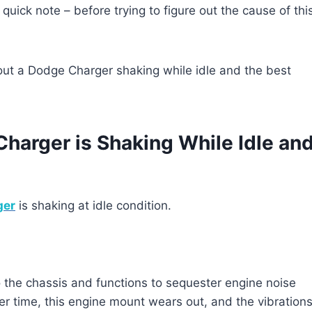
 quick note – before trying to figure out the cause of thi
ut a Dodge Charger shaking while idle and the best
rger is Shaking While Idle an
ger
is shaking at idle condition.
 the chassis and functions to sequester engine noise
r time, this engine mount wears out, and the vibration