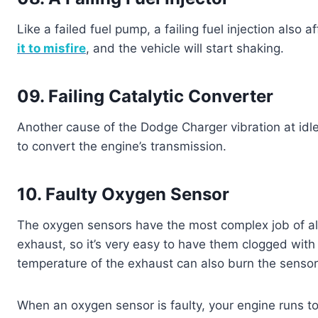
Like a failed fuel pump, a failing fuel injection also
it to misfire
, and the vehicle will start shaking.
09. Failing Catalytic Converter
Another cause of the Dodge Charger vibration at idle 
to convert the engine’s transmission.
10. Faulty Oxygen Sensor
The oxygen sensors have the most complex job of al
exhaust, so it’s very easy to have them clogged with
temperature of the exhaust can also burn the sensor’
When an oxygen sensor is faulty, your engine runs too 