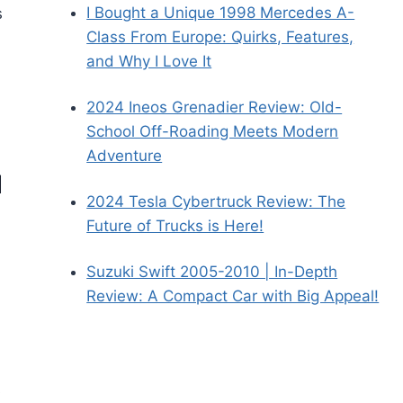
I Bought a Unique 1998 Mercedes A-
s
Class From Europe: Quirks, Features,
and Why I Love It
2024 Ineos Grenadier Review: Old-
School Off-Roading Meets Modern
Adventure
d
2024 Tesla Cybertruck Review: The
Future of Trucks is Here!
Suzuki Swift 2005-2010 | In-Depth
Review: A Compact Car with Big Appeal!
s