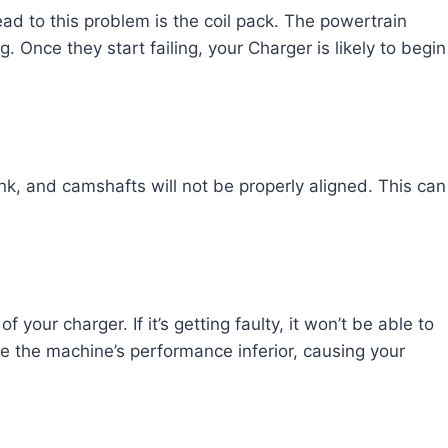
ad to this problem is the coil pack. The powertrain
. Once they start failing, your Charger is likely to begin
ank, and camshafts will not be properly aligned. This can
 your charger. If it’s getting faulty, it won’t be able to
 the machine’s performance inferior, causing your