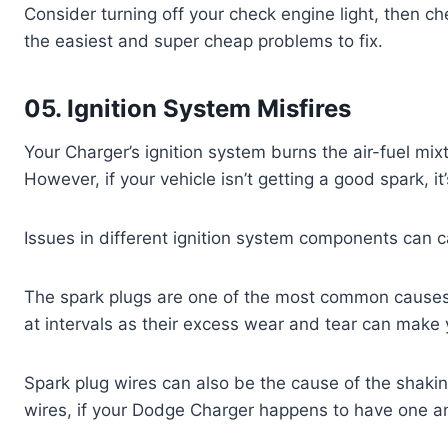
Consider turning off your check engine light, then check
the easiest and super cheap problems to fix.
05. Ignition System Misfires
Your Charger’s ignition system burns the air-fuel m
However, if your vehicle isn’t getting a good spark, it’
Issues in different ignition system components can c
The spark plugs are one of the most common causes
at intervals as their excess wear and tear can make y
Spark plug wires can also be the cause of the shaki
wires, if your Dodge Charger happens to have one and