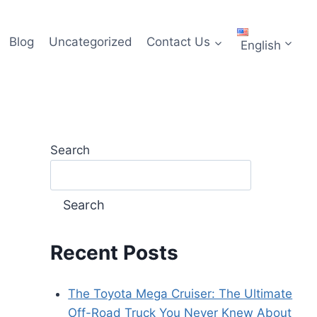
Blog
Uncategorized
Contact Us
English
Search
Search
Recent Posts
The Toyota Mega Cruiser: The Ultimate
Off-Road Truck You Never Knew About