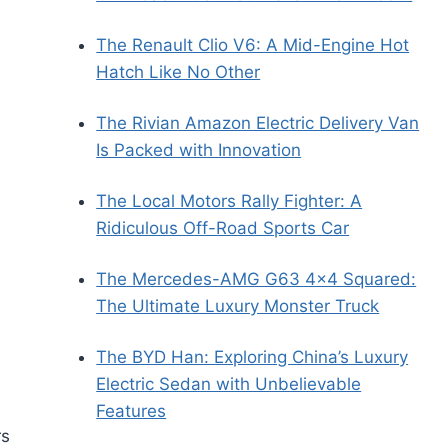
The Renault Clio V6: A Mid-Engine Hot
Hatch Like No Other
The Rivian Amazon Electric Delivery Van
Is Packed with Innovation
The Local Motors Rally Fighter: A
Ridiculous Off-Road Sports Car
The Mercedes-AMG G63 4×4 Squared:
The Ultimate Luxury Monster Truck
The BYD Han: Exploring China’s Luxury
Electric Sedan with Unbelievable
Features
rs