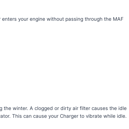
r enters your engine without passing through the MAF
g the winter. A clogged or dirty air filter causes the idle
rator. This can cause your Charger to vibrate while idle.