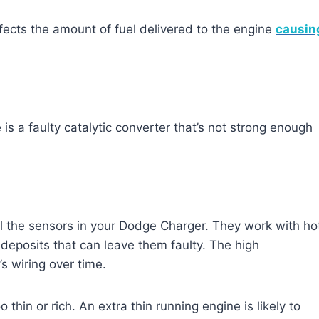
 affects the amount of fuel delivered to the engine
causin
is a faulty catalytic converter that’s not strong enough
l the sensors in your Dodge Charger. They work with ho
 deposits that can leave them faulty. The high
s wiring over time.
thin or rich. An extra thin running engine is likely to