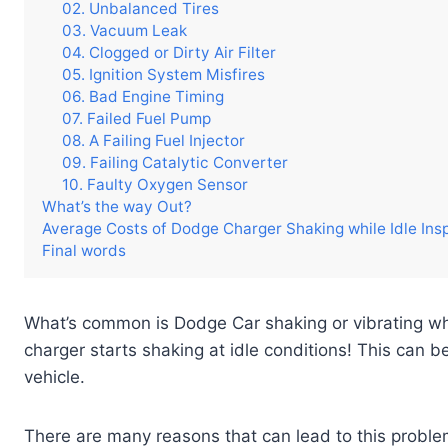
02. Unbalanced Tires
03. Vacuum Leak
04. Clogged or Dirty Air Filter
05. Ignition System Misfires
06. Bad Engine Timing
07. Failed Fuel Pump
08. A Failing Fuel Injector
09. Failing Catalytic Converter
10. Faulty Oxygen Sensor
What’s the way Out?
Average Costs of Dodge Charger Shaking while Idle Ins
Final words
What’s common is Dodge Car shaking or vibrating whil
charger starts shaking at idle conditions! This can 
vehicle.
There are many reasons that can lead to this proble