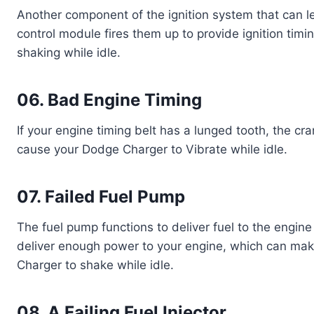
Another component of the ignition system that can le
control module fires them up to provide ignition timing
shaking while idle.
06. Bad Engine Timing
If your engine timing belt has a lunged tooth, the cr
cause your Dodge Charger to Vibrate while idle.
07. Failed Fuel Pump
The fuel pump functions to deliver fuel to the engine of
deliver enough power to your engine, which can make
Charger to shake while idle.
08. A Failing Fuel Injector