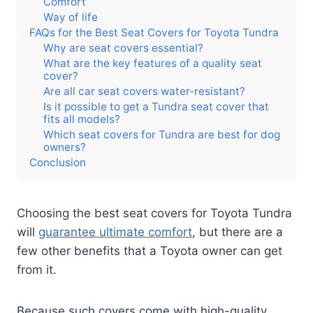
Comfort
Way of life
FAQs for the Best Seat Covers for Toyota Tundra
Why are seat covers essential?
What are the key features of a quality seat
cover?
Are all car seat covers water-resistant?
Is it possible to get a Tundra seat cover that
fits all models?
Which seat covers for Tundra are best for dog
owners?
Conclusion
Choosing the best seat covers for Toyota Tundra
will
guarantee ultimate comfort
, but there are a
few other benefits that a Toyota owner can get
from it.
Because such covers come with high-quality