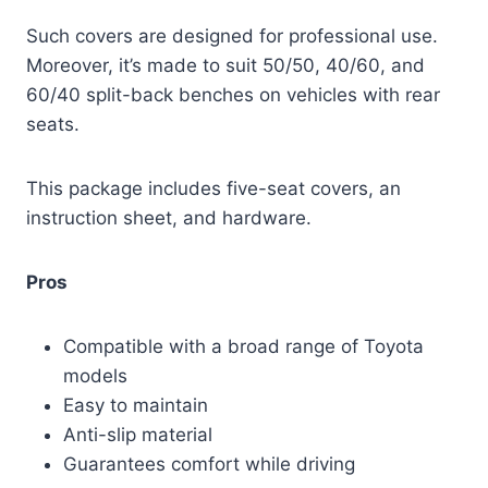
Such covers are designed for professional use.
Moreover, it’s made to suit 50/50, 40/60, and
60/40 split-back benches on vehicles with rear
seats.
This package includes five-seat covers, an
instruction sheet, and hardware.
Pros
Compatible with a broad range of Toyota
models
Easy to maintain
Anti-slip material
Guarantees comfort while driving