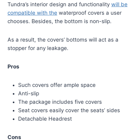
Tundra’s interior design and functionality
will be
compatible with the
waterproof covers a user
chooses. Besides, the bottom is non-slip.
As a result, the covers’ bottoms will act as a
stopper for any leakage.
Pros
Such covers offer ample space
Anti-slip
The package includes five covers
Seat covers easily cover the seats’ sides
Detachable Headrest
Cons