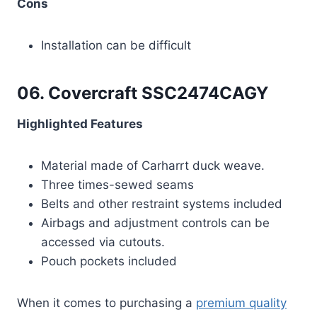
Cons
Installation can be difficult
06. Covercraft SSC2474CAGY
Highlighted Features
Material made of Carharrt duck weave.
Three times-sewed seams
Belts and other restraint systems included
Airbags and adjustment controls can be
accessed via cutouts.
Pouch pockets included
When it comes to purchasing a
premium quality