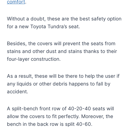
comfort
.
Without a doubt, these are the best safety option
for a new Toyota Tundra’s seat.
Besides, the covers will prevent the seats from
stains and other dust and stains thanks to their
four-layer construction.
As a result, these will be there to help the user if
any liquids or other debris happens to fall by
accident.
A split-bench front row of 40-20-40 seats will
allow the covers to fit perfectly. Moreover, the
bench in the back row is split 40-60.