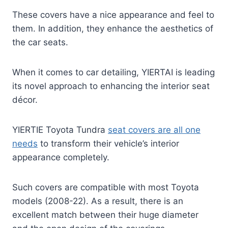
These covers have a nice appearance and feel to
them. In addition, they enhance the aesthetics of
the car seats.
When it comes to car detailing, YIERTAI is leading
its novel approach to enhancing the interior seat
décor.
YIERTIE Toyota Tundra
seat covers are all one
needs
to transform their vehicle’s interior
appearance completely.
Such covers are compatible with most Toyota
models (2008-22). As a result, there is an
excellent match between their huge diameter