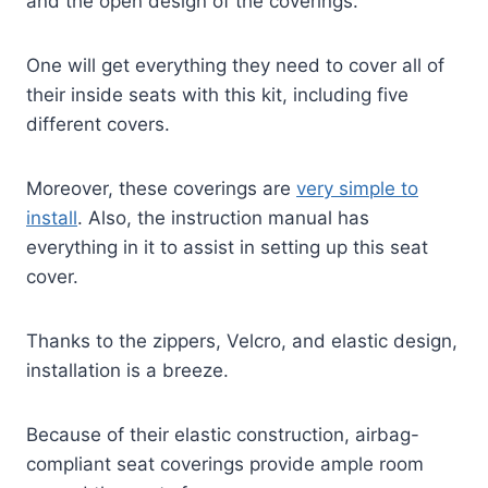
and the open design of the coverings.
One will get everything they need to cover all of
their inside seats with this kit, including five
different covers.
Moreover, these coverings are
very simple to
install
. Also, the instruction manual has
everything in it to assist in setting up this seat
cover.
Thanks to the zippers, Velcro, and elastic design,
installation is a breeze.
Because of their elastic construction, airbag-
compliant seat coverings provide ample room