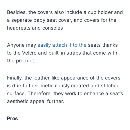
Besides, the covers also include a cup holder and
a separate baby seat cover, and covers for the
headrests and consoles
Anyone may
easily attach it to the
seats thanks
to the Velcro and built-in straps that come with
the product.
Finally, the leather-like appearance of the covers
is due to their meticulously created and stitched
surface. Therefore, they work to enhance a seat’s
aesthetic appeal further.
Pros