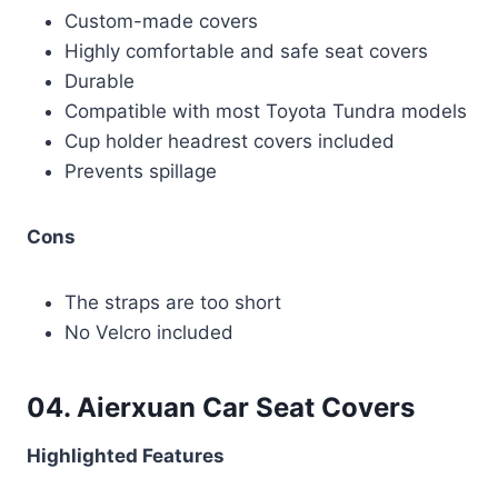
Custom-made covers
Highly comfortable and safe seat covers
Durable
Compatible with most Toyota Tundra models
Cup holder headrest covers included
Prevents spillage
Cons
The straps are too short
No Velcro included
04. Aierxuan Car Seat Covers
Highlighted Features