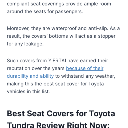
compliant seat coverings provide ample room
around the seats for passengers.
Moreover, they are waterproof and anti-slip. As a
result, the covers’ bottoms will act as a stopper
for any leakage.
Such covers from YIERTAI have earned their
reputation over the years
because of their
durability and ability
to withstand any weather,
making this the best seat cover for Toyota
vehicles in this list.
Best Seat Covers for Toyota
Tundra Review Right Now: