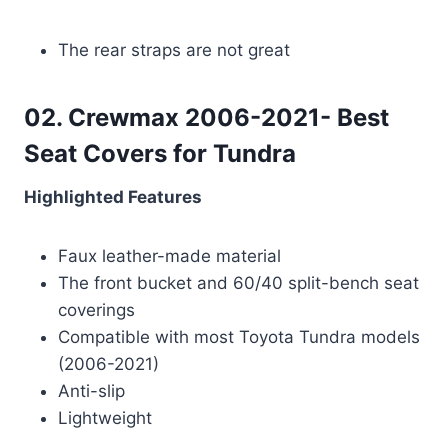
The rear straps are not great
02. Crewmax 2006-2021- Best
Seat Covers for Tundra
Highlighted Features
Faux leather-made material
The front bucket and 60/40 split-bench seat
coverings
Compatible with most Toyota Tundra models
(2006-2021)
Anti-slip
Lightweight