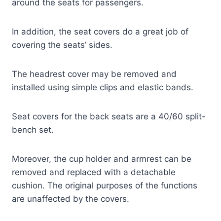
around the seats for passengers.
In addition, the seat covers do a great job of
covering the seats’ sides.
The headrest cover may be removed and
installed using simple clips and elastic bands.
Seat covers for the back seats are a 40/60 split-
bench set.
Moreover, the cup holder and armrest can be
removed and replaced with a detachable
cushion. The original purposes of the functions
are unaffected by the covers.