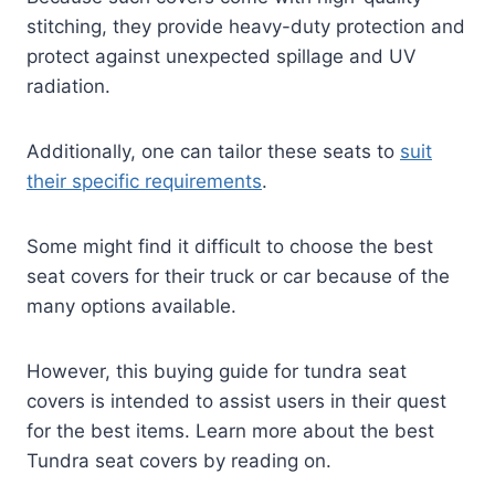
stitching, they provide heavy-duty protection and
protect against unexpected spillage and UV
radiation.
Additionally, one can tailor these seats to
suit
their specific requirements
.
Some might find it difficult to choose the best
seat covers for their truck or car because of the
many options available.
However, this buying guide for tundra seat
covers is intended to assist users in their quest
for the best items. Learn more about the best
Tundra seat covers by reading on.