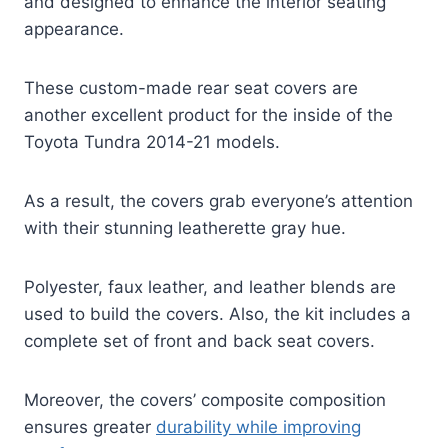
and designed to enhance the interior seating
appearance.
These custom-made rear seat covers are
another excellent product for the inside of the
Toyota Tundra 2014-21 models.
As a result, the covers grab everyone’s attention
with their stunning leatherette gray hue.
Polyester, faux leather, and leather blends are
used to build the covers. Also, the kit includes a
complete set of front and back seat covers.
Moreover, the covers’ composite composition
ensures greater
durability while improving