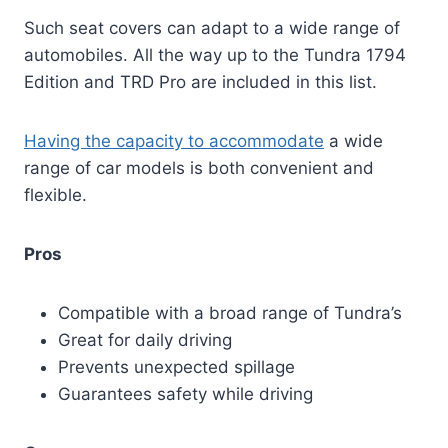
Such seat covers can adapt to a wide range of
automobiles. All the way up to the Tundra 1794
Edition and TRD Pro are included in this list.
Having the capacity to accommodate
a wide
range of car models is both convenient and
flexible.
Pros
Compatible with a broad range of Tundra’s
Great for daily driving
Prevents unexpected spillage
Guarantees safety while driving