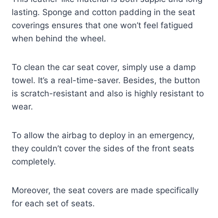
lasting. Sponge and cotton padding in the seat
coverings ensures that one won’t feel fatigued
when behind the wheel.
To clean the car seat cover, simply use a damp
towel. It’s a real-time-saver. Besides, the button
is scratch-resistant and also is highly resistant to
wear.
To allow the airbag to deploy in an emergency,
they couldn’t cover the sides of the front seats
completely.
Moreover, the seat covers are made specifically
for each set of seats.