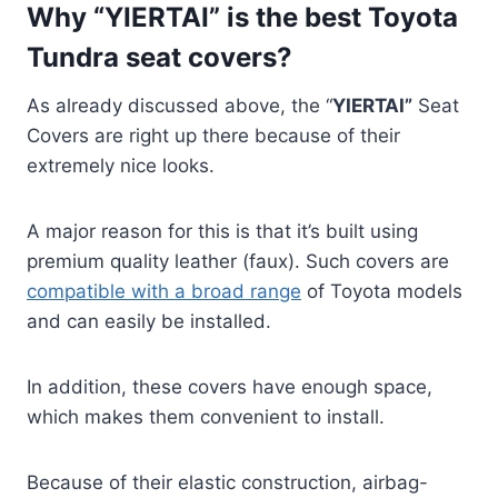
Why “YIERTAI” is the best Toyota
Tundra seat covers?
As already discussed above, the “
YIERTAI”
Seat
Covers are right up there because of their
extremely nice looks.
A major reason for this is that it’s built using
premium quality leather (faux). Such covers are
compatible with a broad range
of Toyota models
and can easily be installed.
In addition, these covers have enough space,
which makes them convenient to install.
Because of their elastic construction, airbag-