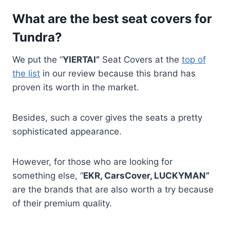
What are the best seat covers for
Tundra?
We put the “
YIERTAI”
Seat Covers at the
top of
the list
in our review because this brand has
proven its worth in the market.
Besides, such a cover gives the seats a pretty
sophisticated appearance.
However, for those who are looking for
something else, “
EKR, CarsCover, LUCKYMAN”
are the brands that are also worth a try because
of their premium quality.