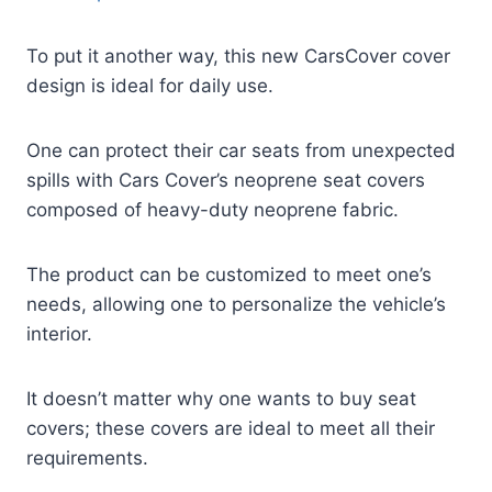
To put it another way, this new CarsCover cover
design is ideal for daily use.
One can protect their car seats from unexpected
spills with Cars Cover’s neoprene seat covers
composed of heavy-duty neoprene fabric.
The product can be customized to meet one’s
needs, allowing one to personalize the vehicle’s
interior.
It doesn’t matter why one wants to buy seat
covers; these covers are ideal to meet all their
requirements.