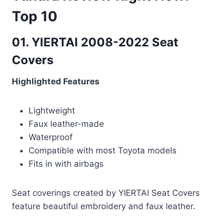
Top 10
01. YIERTAI 2008-2022 Seat
Covers
Highlighted Features
Lightweight
Faux leather-made
Waterproof
Compatible with most Toyota models
Fits in with airbags
Seat coverings created by YIERTAI Seat Covers
feature beautiful embroidery and faux leather.