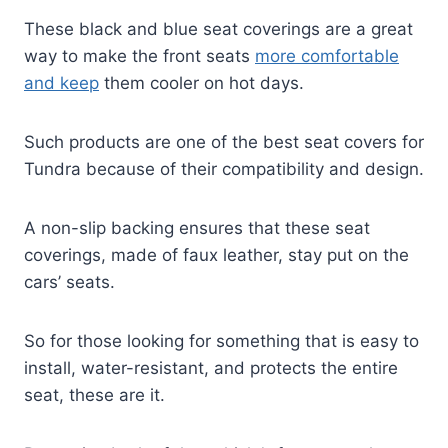
These black and blue seat coverings are a great
way to make the front seats
more comfortable
and keep
them cooler on hot days.
Such products are one of the best seat covers for
Tundra because of their compatibility and design.
A non-slip backing ensures that these seat
coverings, made of faux leather, stay put on the
cars’ seats.
So for those looking for something that is easy to
install, water-resistant, and protects the entire
seat, these are it.