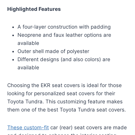
Highlighted Features
A four-layer construction with padding
Neoprene and faux leather options are
available
Outer shell made of polyester
Different designs (and also colors) are
available
Choosing the EKR seat covers is ideal for those
looking for personalized seat covers for their
Toyota Tundra. This customizing feature makes
them one of the best Toyota Tundra seat covers.
These custom-fit
car (rear) seat covers are made