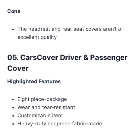
Cons
The headrest and rear seat covers aren’t of
excellent quality
05. CarsCover Driver & Passenger
Cover
Highlighted Features
Eight piece-package
Wear and tear-resistant
Customizable item
Heavy-duty neoprene fabric-made