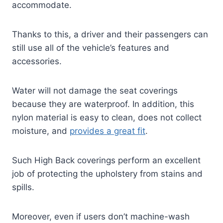
accommodate.
Thanks to this, a driver and their passengers can
still use all of the vehicle’s features and
accessories.
Water will not damage the seat coverings
because they are waterproof. In addition, this
nylon material is easy to clean, does not collect
moisture, and
provides a great fit
.
Such High Back coverings perform an excellent
job of protecting the upholstery from stains and
spills.
Moreover, even if users don’t machine-wash