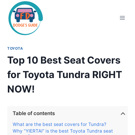
Skip
to
content
TOYOTA
Top 10 Best Seat Covers
for Toyota Tundra RIGHT
NOW!
Table of contents
What are the best seat covers for Tundra?
Why “YIERTAI” is the best Toyota Tundra seat