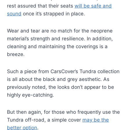
rest assured that their seats
will be safe and
sound
once it’s strapped in place.
Wear and tear are no match for the neoprene
material’s strength and resilience. In addition,
cleaning and maintaining the coverings is a
breeze.
Such a piece from CarsCover’s Tundra collection
is all about the black and grey aesthetic. As
previously noted, the looks don’t appear to be
highly eye-catching.
But then again, for those who frequently use the
Tundra off-road, a simple cover
may be the
better option
.