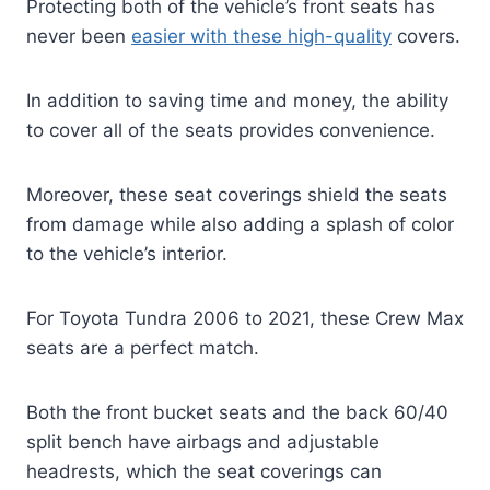
Protecting both of the vehicle’s front seats has
never been
easier with these high-quality
covers.
In addition to saving time and money, the ability
to cover all of the seats provides convenience.
Moreover, these seat coverings shield the seats
from damage while also adding a splash of color
to the vehicle’s interior.
For Toyota Tundra 2006 to 2021, these Crew Max
seats are a perfect match.
Both the front bucket seats and the back 60/40
split bench have airbags and adjustable
headrests, which the seat coverings can