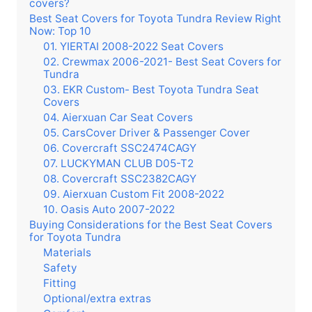
covers?
Best Seat Covers for Toyota Tundra Review Right
Now: Top 10
01. YIERTAI 2008-2022 Seat Covers
02. Crewmax 2006-2021- Best Seat Covers for
Tundra
03. EKR Custom- Best Toyota Tundra Seat
Covers
04. Aierxuan Car Seat Covers
05. CarsCover Driver & Passenger Cover
06. Covercraft SSC2474CAGY
07. LUCKYMAN CLUB D05-T2
08. Covercraft SSC2382CAGY
09. Aierxuan Custom Fit 2008-2022
10. Oasis Auto 2007-2022
Buying Considerations for the Best Seat Covers
for Toyota Tundra
Materials
Safety
Fitting
Optional/extra extras