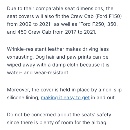
Due to their comparable seat dimensions, the
seat covers will also fit the Crew Cab (Ford F150)
from 2009 to 2021″ as well as “Ford F250, 350,
and 450 Crew Cab from 2017 to 2021.
Wrinkle-resistant leather makes driving less
exhausting. Dog hair and paw prints can be
wiped away with a damp cloth because it is
water- and wear-resistant.
Moreover, the cover is held in place by a non-slip
silicone lining,
making it easy to get
in and out.
Do not be concerned about the seats’ safety
since there is plenty of room for the airbag.