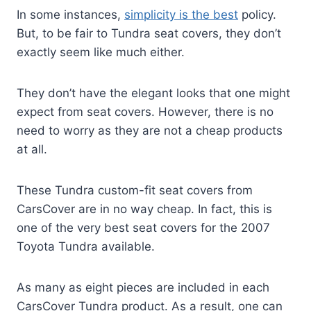
In some instances,
simplicity is the best
policy.
But, to be fair to Tundra seat covers, they don’t
exactly seem like much either.
They don’t have the elegant looks that one might
expect from seat covers. However, there is no
need to worry as they are not a cheap products
at all.
These Tundra custom-fit seat covers from
CarsCover are in no way cheap. In fact, this is
one of the very best seat covers for the 2007
Toyota Tundra available.
As many as eight pieces are included in each
CarsCover Tundra product. As a result, one can