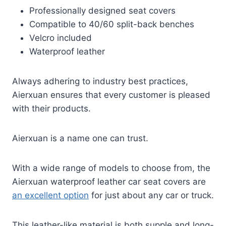
Professionally designed seat covers
Compatible to 40/60 split-back benches
Velcro included
Waterproof leather
Always adhering to industry best practices,
Aierxuan ensures that every customer is pleased
with their products.
Aierxuan is a name one can trust.
With a wide range of models to choose from, the
Aierxuan waterproof leather car seat covers are
an excellent option
for just about any car or truck.
This leather-like material is both supple and long-