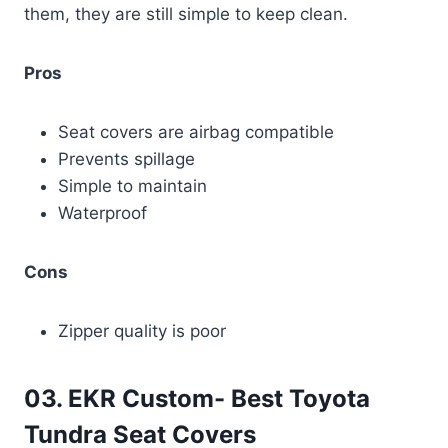
them, they are still simple to keep clean.
Pros
Seat covers are airbag compatible
Prevents spillage
Simple to maintain
Waterproof
Cons
Zipper quality is poor
03. EKR Custom- Best Toyota
Tundra Seat Covers