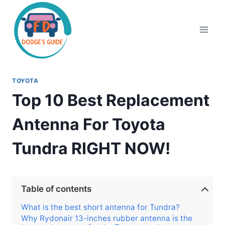
Skip
to
content
TOYOTA
Top 10 Best Replacement
Antenna For Toyota
Tundra RIGHT NOW!
Table of contents
What is the best short antenna for Tundra?
Why Rydonair 13-inches rubber antenna is the