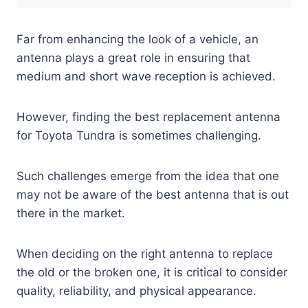
Far from enhancing the look of a vehicle, an
antenna plays a great role in ensuring that
medium and short wave reception is achieved.
However, finding the best replacement antenna
for Toyota Tundra is sometimes challenging.
Such challenges emerge from the idea that one
may not be aware of the best antenna that is out
there in the market.
When deciding on the right antenna to replace
the old or the broken one, it is critical to consider
quality, reliability, and physical appearance.