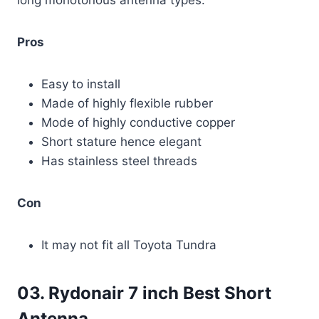
Pros
Easy to install
Made of highly flexible rubber
Mode of highly conductive copper
Short stature hence elegant
Has stainless steel threads
Con
It may not fit all Toyota Tundra
03. Rydonair 7 inch Best Short
Antenna