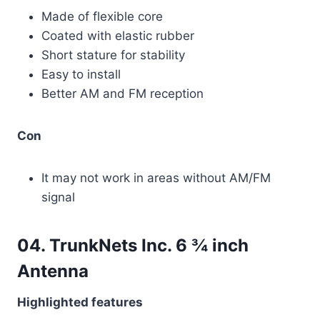
Made of flexible core
Coated with elastic rubber
Short stature for stability
Easy to install
Better AM and FM reception
Con
It may not work in areas without AM/FM
signal
04. TrunkNets Inc. 6 ¾ inch
Antenna
Highlighted features