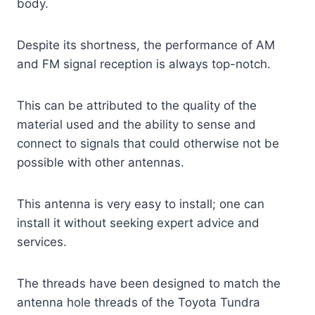
body.
Despite its shortness, the performance of AM
and FM signal reception is always top-notch.
This can be attributed to the quality of the
material used and the ability to sense and
connect to signals that could otherwise not be
possible with other antennas.
This antenna is very easy to install; one can
install it without seeking expert advice and
services.
The threads have been designed to match the
antenna hole threads of the Toyota Tundra