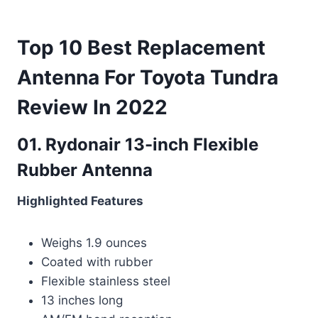
Top 10 Best Replacement
Antenna For Toyota Tundra
Review In 2022
01. Rydonair 13-inch Flexible
Rubber Antenna
Highlighted Features
Weighs 1.9 ounces
Coated with rubber
Flexible stainless steel
13 inches long