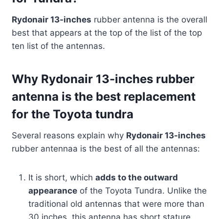
Rydonair 13-inches
rubber antenna is the overall
best that appears at the top of the list of the top
ten list of the antennas.
Why Rydonair 13-inches rubber
antenna is the best replacement
for the Toyota tundra
Several reasons explain why
Rydonair 13-inches
rubber antennaa is the best of all the antennas:
It is short, which
adds to the outward
appearance
of the Toyota Tundra. Unlike the
traditional old antennas that were more than
30 inches, this antenna has short stature,