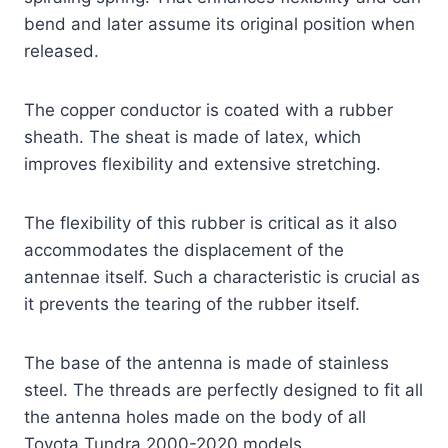
bend and later assume its original position when
released.
The copper conductor is coated with a rubber
sheath. The sheat is made of latex, which
improves flexibility and extensive stretching.
The flexibility of this rubber is critical as it also
accommodates the displacement of the
antennae itself. Such a characteristic is crucial as
it prevents the tearing of the rubber itself.
The base of the antenna is made of stainless
steel. The threads are perfectly designed to fit all
the antenna holes made on the body of all
Toyota Tundra 2000-2020 models.