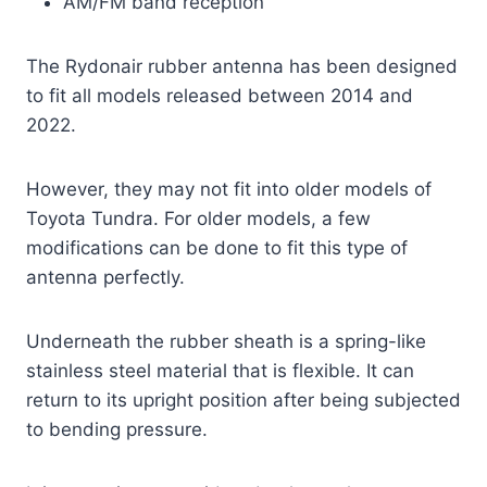
AM/FM band reception
The Rydonair rubber antenna has been designed
to fit all models released between 2014 and
2022.
However, they may not fit into older models of
Toyota Tundra. For older models, a few
modifications can be done to fit this type of
antenna perfectly.
Underneath the rubber sheath is a spring-like
stainless steel material that is flexible. It can
return to its upright position after being subjected
to bending pressure.