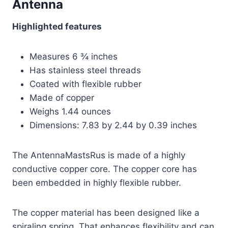
Antenna
Highlighted features
Measures 6 ¾ inches
Has stainless steel threads
Coated with flexible rubber
Made of copper
Weighs 1.44 ounces
Dimensions: 7.83 by 2.44 by 0.39 inches
The AntennaMastsRus is made of a highly
conductive copper core. The copper core has
been embedded in highly flexible rubber.
The copper material has been designed like a
spiraling spring. That enhances flexibility and can