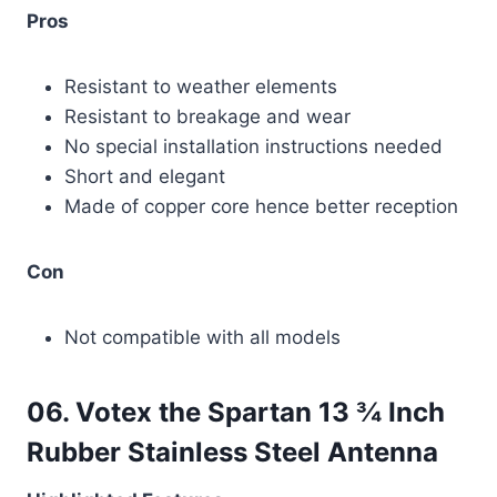
Pros
Resistant to weather elements
Resistant to breakage and wear
No special installation instructions needed
Short and elegant
Made of copper core hence better reception
Con
Not compatible with all models
06. Votex the Spartan 13 ¾ Inch
Rubber Stainless Steel Antenna