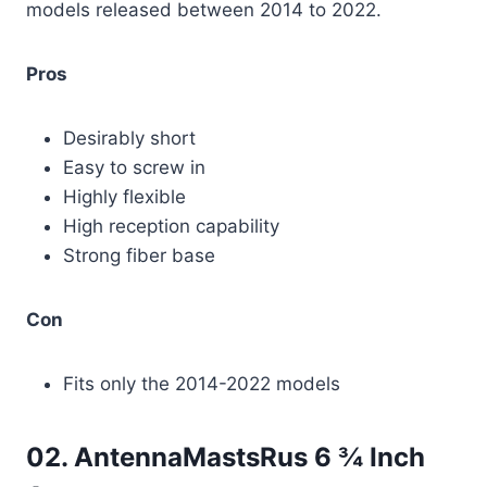
models released between 2014 to 2022.
Pros
Desirably short
Easy to screw in
Highly flexible
High reception capability
Strong fiber base
Con
Fits only the 2014-2022 models
02. AntennaMastsRus 6 ¾ Inch