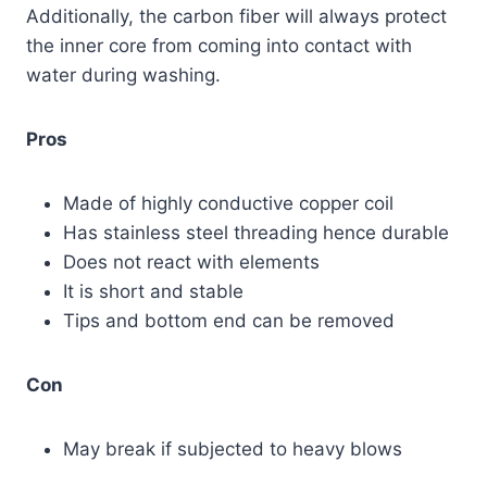
Additionally, the carbon fiber will always protect
the inner core from coming into contact with
water during washing.
Pros
Made of highly conductive copper coil
Has stainless steel threading hence durable
Does not react with elements
It is short and stable
Tips and bottom end can be removed
Con
May break if subjected to heavy blows