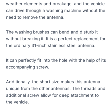
weather elements and breakage, and the vehicle
can drive through a washing machine without the
need to remove the antenna.
The washing brushes can bend and disturb it
without breaking it. It is a perfect replacement for
the ordinary 31-inch stainless steel antenna.
It can perfectly fit into the hole with the help of its
accompanying screw.
Additionally, the short size makes this antenna
unique from the other antennas. The threads and
additional screw allow for deep attachment to
the vehicle.