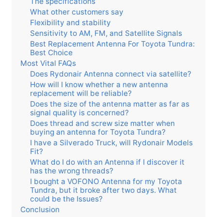
The specifications
What other customers say
Flexibility and stability
Sensitivity to AM, FM, and Satellite Signals
Best Replacement Antenna For Toyota Tundra:
Best Choice
Most Vital FAQs
Does Rydonair Antenna connect via satellite?
How will I know whether a new antenna
replacement will be reliable?
Does the size of the antenna matter as far as
signal quality is concerned?
Does thread and screw size matter when
buying an antenna for Toyota Tundra?
I have a Silverado Truck, will Rydonair Models
Fit?
What do I do with an Antenna if I discover it
has the wrong threads?
I bought a VOFONO Antenna for my Toyota
Tundra, but it broke after two days. What
could be the Issues?
Conclusion