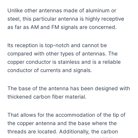
Unlike other antennas made of aluminum or
steel, this particular antenna is highly receptive
as far as AM and FM signals are concerned.
Its reception is top-notch and cannot be
compared with other types of antennas. The
copper conductor is stainless and is a reliable
conductor of currents and signals.
The base of the antenna has been designed with
thickened carbon fiber material.
That allows for the accommodation of the tip of
the copper antenna and the base where the
threads are located. Additionally, the carbon