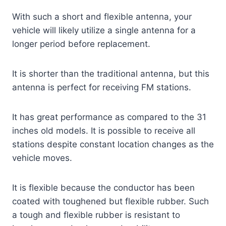
With such a short and flexible antenna, your
vehicle will likely utilize a single antenna for a
longer period before replacement.
It is shorter than the traditional antenna, but this
antenna is perfect for receiving FM stations.
It has great performance as compared to the 31
inches old models. It is possible to receive all
stations despite constant location changes as the
vehicle moves.
It is flexible because the conductor has been
coated with toughened but flexible rubber. Such
a tough and flexible rubber is resistant to