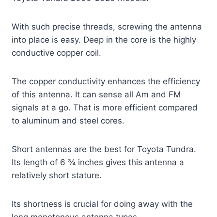
With such precise threads, screwing the antenna
into place is easy. Deep in the core is the highly
conductive copper coil.
The copper conductivity enhances the efficiency
of this antenna. It can sense all Am and FM
signals at a go. That is more efficient compared
to aluminum and steel cores.
Short antennas are the best for Toyota Tundra.
Its length of 6 ¾ inches gives this antenna a
relatively short stature.
Its shortness is crucial for doing away with the
long monotonous antenna types.