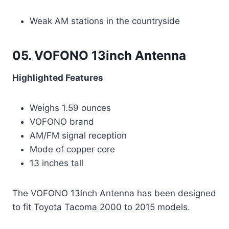
Weak AM stations in the countryside
05. VOFONO 13inch Antenna
Highlighted Features
Weighs 1.59 ounces
VOFONO brand
AM/FM signal reception
Mode of copper core
13 inches tall
The VOFONO 13inch Antenna has been designed
to fit Toyota Tacoma 2000 to 2015 models.