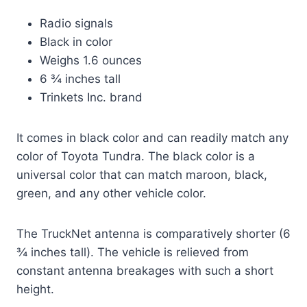
Radio signals
Black in color
Weighs 1.6 ounces
6 ¾ inches tall
Trinkets Inc. brand
It comes in black color and can readily match any
color of Toyota Tundra. The black color is a
universal color that can match maroon, black,
green, and any other vehicle color.
The TruckNet antenna is comparatively shorter (6
¾ inches tall). The vehicle is relieved from
constant antenna breakages with such a short
height.