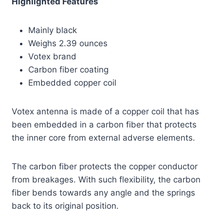
Highlighted Features
Mainly black
Weighs 2.39 ounces
Votex brand
Carbon fiber coating
Embedded copper coil
Votex antenna is made of a copper coil that has
been embedded in a carbon fiber that protects
the inner core from external adverse elements.
The carbon fiber protects the copper conductor
from breakages. With such flexibility, the carbon
fiber bends towards any angle and the springs
back to its original position.