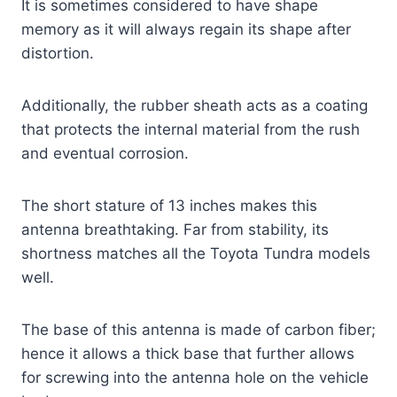
It is sometimes considered to have shape
memory as it will always regain its shape after
distortion.
Additionally, the rubber sheath acts as a coating
that protects the internal material from the rush
and eventual corrosion.
The short stature of 13 inches makes this
antenna breathtaking. Far from stability, its
shortness matches all the Toyota Tundra models
well.
The base of this antenna is made of carbon fiber;
hence it allows a thick base that further allows
for screwing into the antenna hole on the vehicle