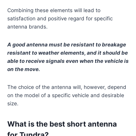
Combining these elements will lead to
satisfaction and positive regard for specific
antenna brands.
A good antenna must be resistant to breakage
resistant to weather elements, and it should be
able to receive signals even when the vehicle is
on the move.
The choice of the antenna will, however, depend
on the model of a specific vehicle and desirable
size.
What is the best short antenna
for Tundra?