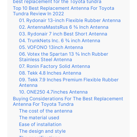
best replacement for the Toyota tundra
Top 10 Best Replacement Antenna For Toyota
Tundra Review In 2022
01. Rydonair 13-inch Flexible Rubber Antenna
02. AntennaMastsRus 6 ¾ Inch Antenna
03. Rydonair 7 inch Best Short Antenna
04. TrunkNets Inc. 6 ¾ inch Antenna
05. VOFONO 13inch Antenna
06. Votex the Spartan 13 ¾ Inch Rubber
Stainless Steel Antenna
07. Ronin Factory Solid Antenna
08. Tekk 4.8 Inches Antenna
09. Tekk 7.9 Inches Premium Flexible Rubber
Antenna
10. ONE250 4.7inches Antenna
Buying Considerations For The Best Replacement
Antenna For Toyota Tundra
The cost of the antenna
The material used
Ease of installation
The design and style