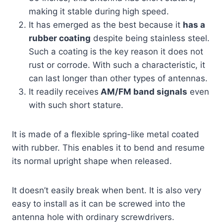
making it stable during high speed.
It has emerged as the best because it
has a
rubber coating
despite being stainless steel.
Such a coating is the key reason it does not
rust or corrode. With such a characteristic, it
can last longer than other types of antennas.
It readily receives
AM/FM band signals
even
with such short stature.
It is made of a flexible spring-like metal coated
with rubber. This enables it to bend and resume
its normal upright shape when released.
It doesn’t easily break when bent. It is also very
easy to install as it can be screwed into the
antenna hole with ordinary screwdrivers.