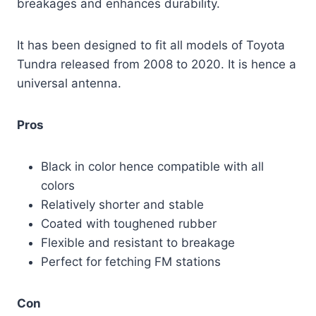
breakages and enhances durability.
It has been designed to fit all models of Toyota
Tundra released from 2008 to 2020. It is hence a
universal antenna.
Pros
Black in color hence compatible with all
colors
Relatively shorter and stable
Coated with toughened rubber
Flexible and resistant to breakage
Perfect for fetching FM stations
Con