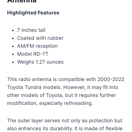
Highlighted Features
7 inches tall
Coated with rubber
AM/FM reception
Model RD-7T
Weighs 1.27 ounces
This radio antenna is compatible with 2000-2022
Toyota Tundra models. However, it may fit into
other models of Toyota, but it requires further
modification, especially rethreading.
The outer layer serves not only as protection but
also enhances its durability. It is made of flexible