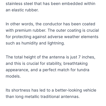
stainless steel that has been embedded within
an elastic rubber.
In other words, the conductor has been coated
with premium rubber. The outer coating is crucial
for protecting against adverse weather elements
such as humidity and lightning.
The total height of the antenna is just 7 inches,
and this is crucial for stability, breathtaking
appearance, and a perfect match for tundra
models.
Its shortness has led to a better-looking vehicle
than long metallic traditional antennas.