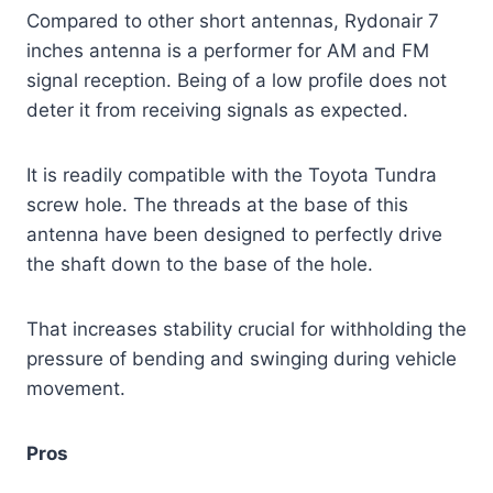
Compared to other short antennas, Rydonair 7
inches antenna is a performer for AM and FM
signal reception. Being of a low profile does not
deter it from receiving signals as expected.
It is readily compatible with the Toyota Tundra
screw hole. The threads at the base of this
antenna have been designed to perfectly drive
the shaft down to the base of the hole.
That increases stability crucial for withholding the
pressure of bending and swinging during vehicle
movement.
Pros