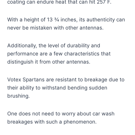
coating can endure heat that can hit 257 F.
With a height of 13 ¾ inches, its authenticity can
never be mistaken with other antennas.
Additionally, the level of durability and
performance are a few characteristics that
distinguish it from other antennas.
Votex Spartans are resistant to breakage due to
their ability to withstand bending sudden
brushing.
One does not need to worry about car wash
breakages with such a phenomenon.