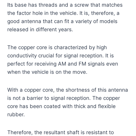
Its base has threads and a screw that matches
the factor hole in the vehicle. It is, therefore, a
good antenna that can fit a variety of models
released in different years.
The copper core is characterized by high
conductivity crucial for signal reception. It is
perfect for receiving AM and FM signals even
when the vehicle is on the move.
With a copper core, the shortness of this antenna
is not a barrier to signal reception. The copper
core has been coated with thick and flexible
rubber.
Therefore, the resultant shaft is resistant to