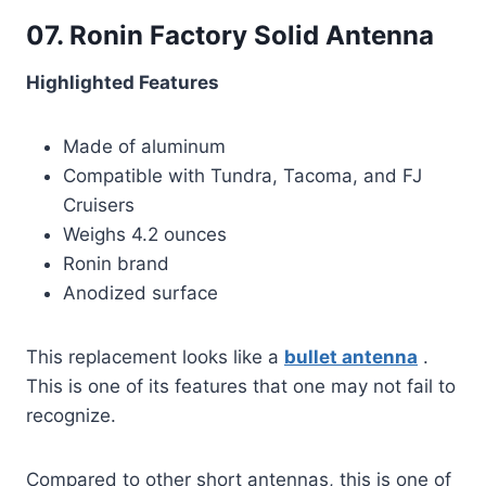
07. Ronin Factory Solid Antenna
Highlighted Features
Made of aluminum
Compatible with Tundra, Tacoma, and FJ
Cruisers
Weighs 4.2 ounces
Ronin brand
Anodized surface
This replacement looks like a
bullet antenna
.
This is one of its features that one may not fail to
recognize.
Compared to other short antennas, this is one of